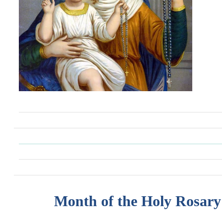
Month of the Holy Rosary