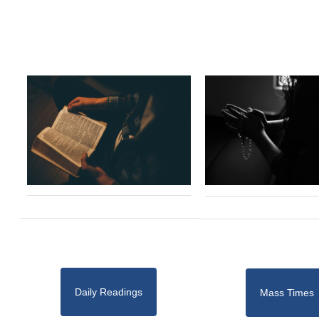
Daily Readings
Mass Times