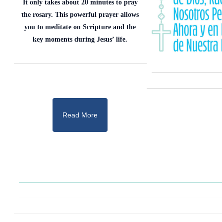
It only takes about 20 minutes to pray
the rosary. This powerful prayer allows
you to meditate on Scripture and the
key moments during Jesus’ life.
Read More