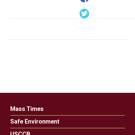
Mass Times
Safe Environment
USCCB