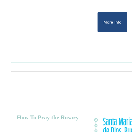
More Info
How To Pray the Rosary