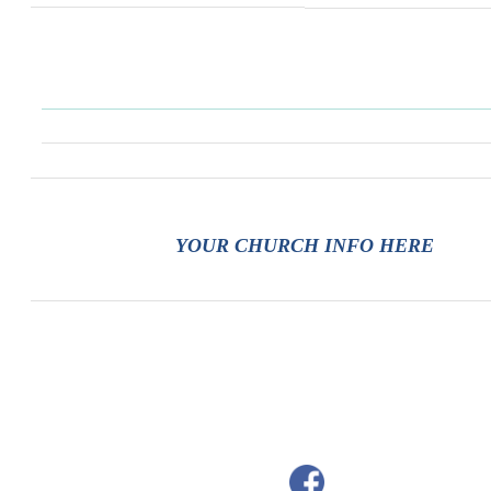
YOUR CHURCH INFO HERE