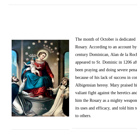
The month of October
is dedicated
Rosary. According to an account by 
century Dominican, Alan de la Roc
appeared to St. Dominic in 1206 af
been praying and doing severe pena
because of his lack of success in c
Albigensian heresy. Mary praised h
valiant fight against the heretics an
him the Rosary as a mighty weapon
its uses and efficacy, and told him t
to others.