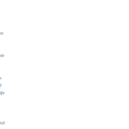
,
as
ole
s
l
ife
led