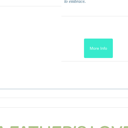
to embrace.
More Info