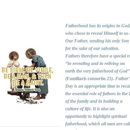
Fatherhood has its origins in God
who chose to reveal Himself to us 
Our Father, sending his only Son
for the sake of our salvation.
Fathers therefore have a special r
“in revealing and in reliving on
earth the very fatherhood of God”
(
Familiaris consortio
25). Father’
Day is an appropriate time to recal
the essential role of fathers in the l
of the family and in building a
culture of life. It is also an
opportunity to highlight spiritual
fatherhood, which all men are cal