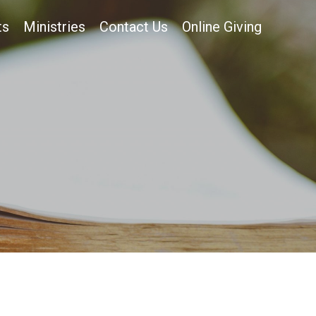
ts
Ministries
Contact Us
Online Giving