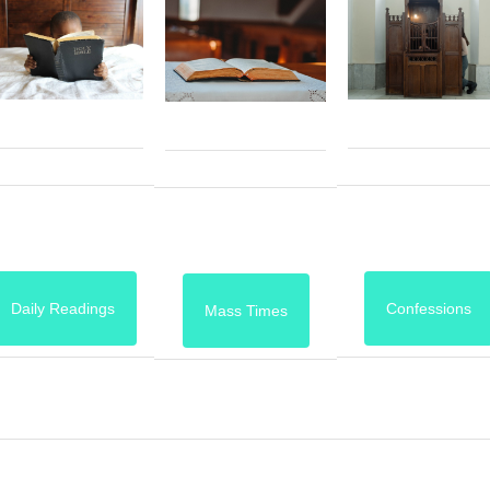
Daily Readings
Confessions
Mass Times