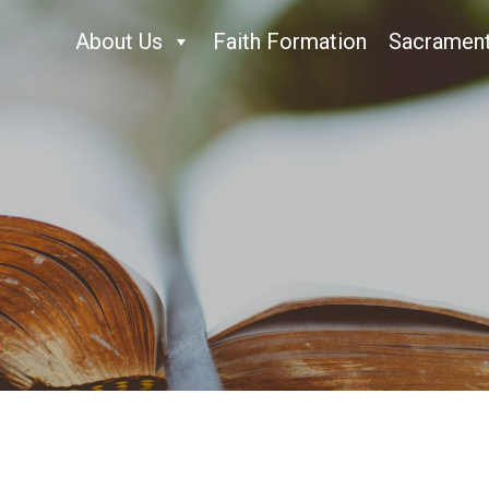
About Us
Faith Formation
Sacramen