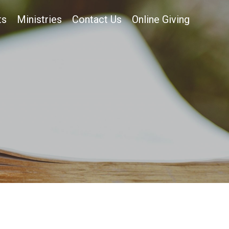
ts
Ministries
Contact Us
Online Giving