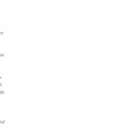
,
as
ole
s
l
ife
led