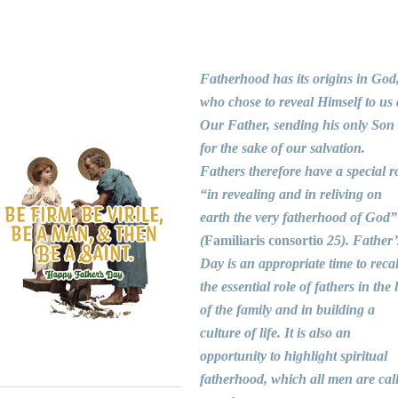
Fatherhood has its origins in God
who chose to reveal Himself to us 
Our Father, sending his only Son
for the sake of our salvation.
Fathers therefore have a special r
“in revealing and in reliving on
earth the very fatherhood of God”
(
Familiaris consortio
25). Father’
Day is an appropriate time to recal
the essential role of fathers in the l
of the family and in building a
culture of life. It is also an
opportunity to highlight spiritual
fatherhood, which all men are cal