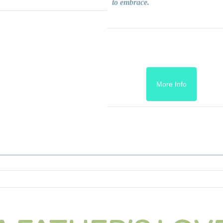
to embrace.
More Info