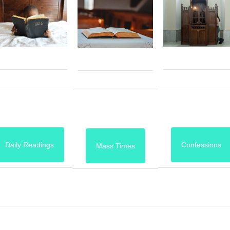
Daily Readings
Confessions
Mass Times