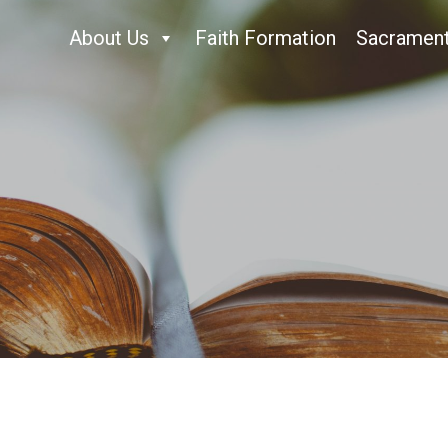
About Us
Faith Formation
Sacramen