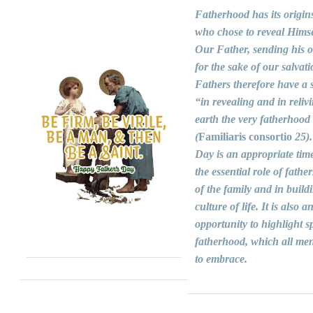
Fatherhood has its origin
who chose to reveal Himse
Our Father, sending his 
for the sake of our salvati
Fathers therefore have a s
“in revealing and in reliv
earth the very fatherhood
(
Familiaris consortio
25).
Day is an appropriate time
the essential role of fathers
of the family and in build
culture of life. It is also a
opportunity to highlight sp
fatherhood, which all men
to embrace.