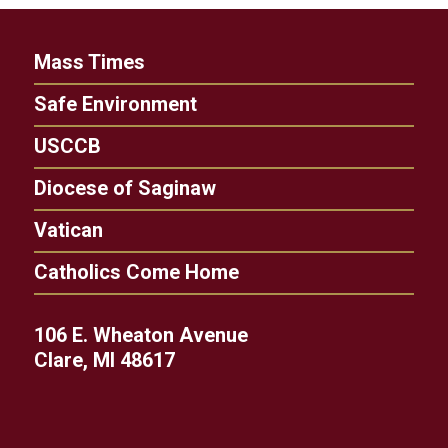
Mass Times
Safe Environment
USCCB
Diocese of Saginaw
Vatican
Catholics Come Home
106 E. Wheaton Avenue
Clare, MI 48617