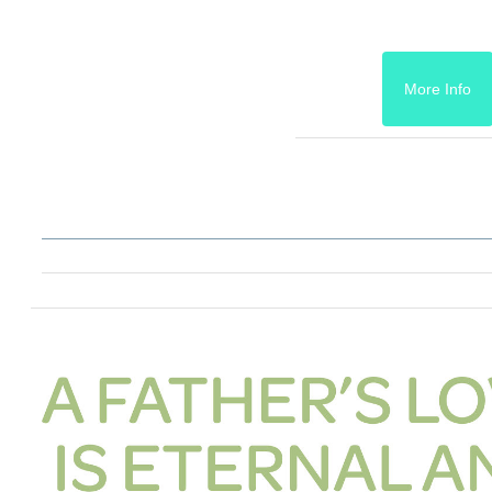
More Info