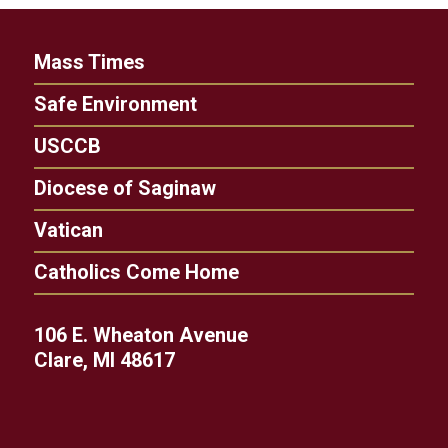
Mass Times
Safe Environment
USCCB
Diocese of Saginaw
Vatican
Catholics Come Home
106 E. Wheaton Avenue
Clare, MI 48617