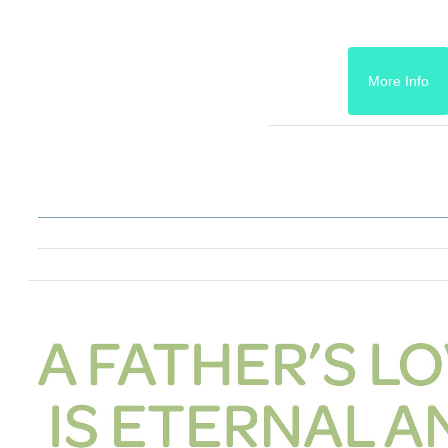
More Info