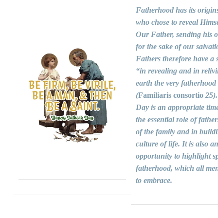
Fatherhood has its origin
who chose to reveal Himse
Our Father, sending his 
for the sake of our salvati
Fathers therefore have a s
“in revealing and in reliv
earth the very fatherhood
(
Familiaris consortio
25).
Day is an appropriate time
the essential role of fathers
of the family and in build
culture of life. It is also a
opportunity to highlight sp
fatherhood, which all men
to embrace.