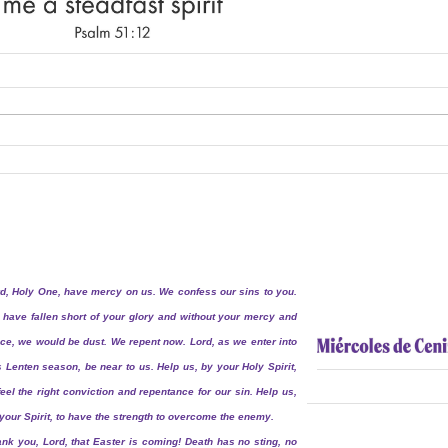
d, Holy One, have mercy on us. We confess our sins to you.
have fallen short of your glory and without your mercy and
ce, we would be dust. We repent now. Lord, as we enter into
s Lenten season, be near to us. Help us, by your Holy Spirit,
feel the right conviction and repentance for our sin. Help us,
your Spirit, to have the strength to overcome the enemy.
nk you, Lord, that Easter is coming! Death has no sting, no