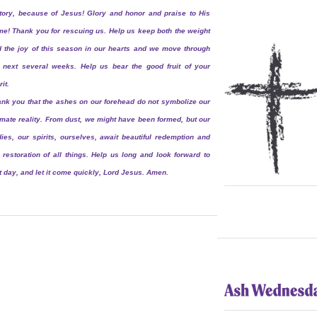
tory, because of Jesus! Glory and honor and praise to His
e! Thank you for rescuing us. Help us keep both the weight
 the joy of this season in our hearts and we move through
 next several weeks. Help us bear the good fruit of your
rit.
nk you that the ashes on our forehead do not symbolize our
imate reality. From dust, we might have been formed, but our
ies, our spirits, ourselves, await beautiful redemption and
 restoration of all things. Help us long and look forward to
t day, and let it come quickly, Lord Jesus. Amen.