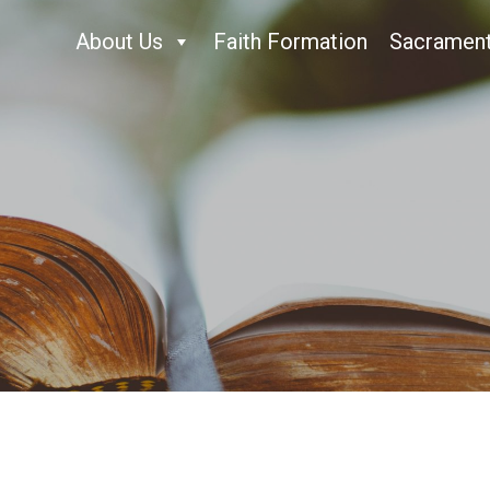
About Us
Faith Formation
Sacramen