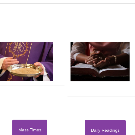
Mass Times
Daily Readings