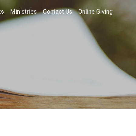
ts
Ministries
Contact Us
Online Giving