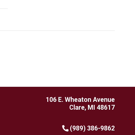
106 E. Wheaton Avenue
Clare, MI 48617
(989) 386-9862