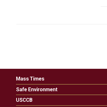
Mass Times
Safe Environment
USCCB