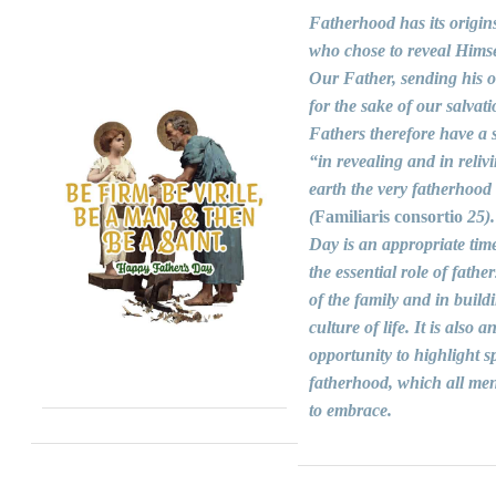
Fatherhood has its origin
who chose to reveal Himse
Our Father, sending his 
for the sake of our salvati
Fathers therefore have a s
“in revealing and in reliv
earth the very fatherhood
(
Familiaris consortio
25).
Day is an appropriate time
the essential role of fathers
of the family and in build
culture of life. It is also a
opportunity to highlight sp
fatherhood, which all men
to embrace.