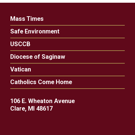
Mass Times
Safe Environment
USCCB
Diocese of Saginaw
Vatican
Catholics Come Home
106 E. Wheaton Avenue
Clare, MI 48617