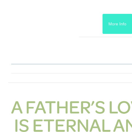
More Info