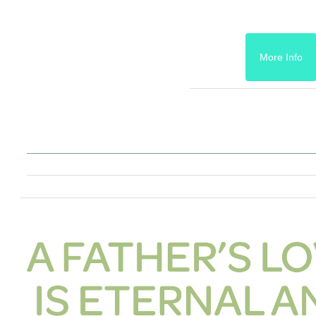
More Info