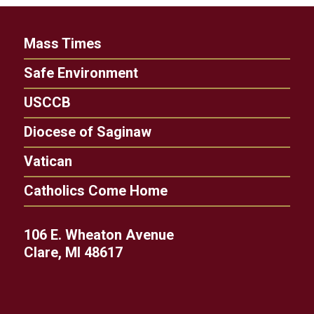
Mass Times
Safe Environment
USCCB
Diocese of Saginaw
Vatican
Catholics Come Home
106 E. Wheaton Avenue
Clare, MI 48617