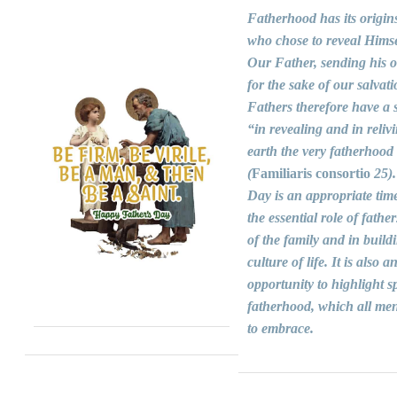
Fatherhood has its origin
who chose to reveal Himse
Our Father, sending his 
for the sake of our salvati
Fathers therefore have a s
“in revealing and in reliv
earth the very fatherhood
(
Familiaris consortio
25).
Day is an appropriate time
the essential role of fathers
of the family and in build
culture of life. It is also a
opportunity to highlight sp
fatherhood, which all men
to embrace.