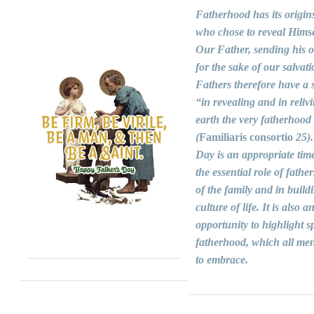
Fatherhood has its origin
who chose to reveal Himse
Our Father, sending his 
for the sake of our salvati
Fathers therefore have a s
“in revealing and in reliv
earth the very fatherhood
(
Familiaris consortio
25).
Day is an appropriate time
the essential role of fathers
of the family and in build
culture of life. It is also a
opportunity to highlight sp
fatherhood, which all men
to embrace.