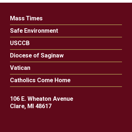
Mass Times
Safe Environment
USCCB
Diocese of Saginaw
Vatican
Catholics Come Home
106 E. Wheaton Avenue
Clare, MI 48617