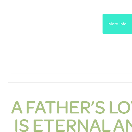
More Info