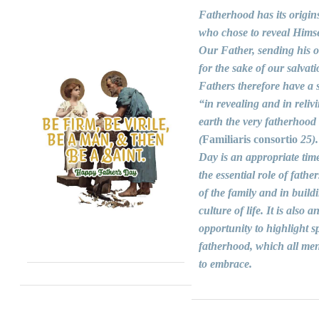
Fatherhood has its origin
who chose to reveal Himse
Our Father, sending his 
for the sake of our salvati
Fathers therefore have a s
“in revealing and in reliv
earth the very fatherhood
(
Familiaris consortio
25).
Day is an appropriate time
the essential role of fathers
of the family and in build
culture of life. It is also a
opportunity to highlight sp
fatherhood, which all men
to embrace.