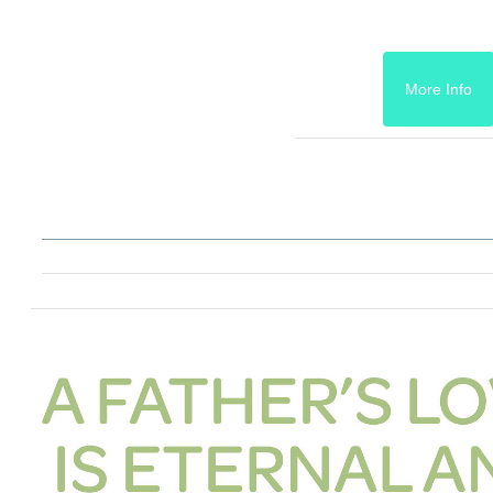
More Info