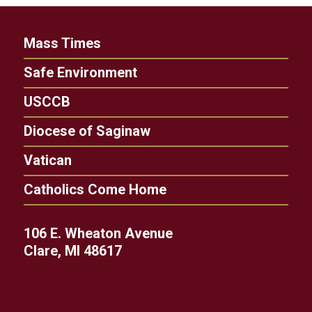
Mass Times
Safe Environment
USCCB
Diocese of Saginaw
Vatican
Catholics Come Home
106 E. Wheaton Avenue
Clare, MI 48617