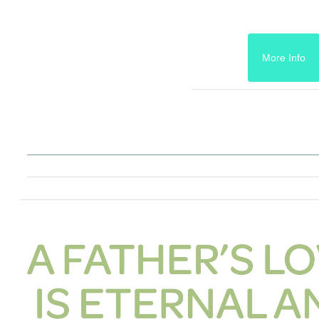
More Info