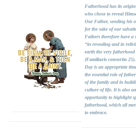
Fatherhood has its origin
who chose to reveal Himse
Our Father, sending his 
for the sake of our salvati
Fathers therefore have a s
“in revealing and in reliv
earth the very fatherhood
(
Familiaris consortio
25).
Day is an appropriate time
the essential role of fathers
of the family and in build
culture of life. It is also a
opportunity to highlight sp
fatherhood, which all men
to embrace.