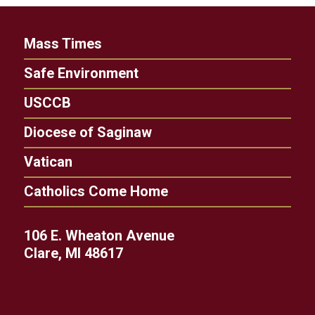
Mass Times
Safe Environment
USCCB
Diocese of Saginaw
Vatican
Catholics Come Home
106 E. Wheaton Avenue
Clare, MI 48617