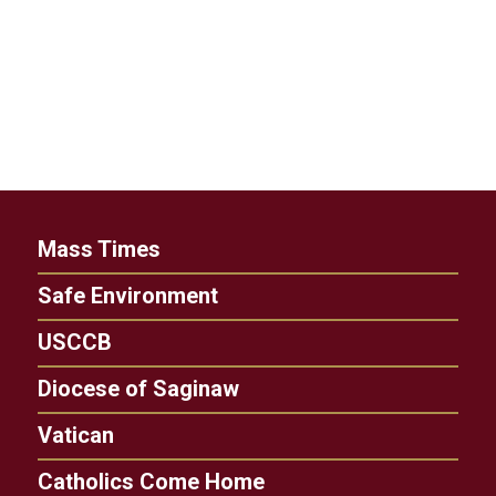
Mass Times
Safe Environment
USCCB
Diocese of Saginaw
Vatican
Catholics Come Home