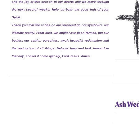
and the joy of this season in our hearts and we move through
the next several weeks. Help us bear the good fruit of your
Spirit.
Thank you that the ashes on our forehead do not symbolize our
ultimate reality. From dust, we might have been formed, but our
bodies, our spirits, ourselves, await beautiful redemption and
the restoration of all things. Help us long and look forward to
that day, and let it come quickly, Lord Jesus. Amen.