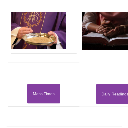
Mass Times
Daily Reading