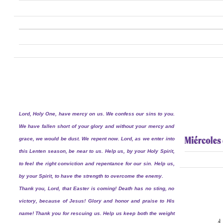
Lord, Holy One, have mercy on us. We confess our sins to you.
We have fallen short of your glory and without your mercy and
grace, we would be dust. We repent now. Lord, as we enter into
this Lenten season, be near to us. Help us, by your Holy Spirit,
to feel the right conviction and repentance for our sin. Help us,
by your Spirit, to have the strength to overcome the enemy.
Thank you, Lord, that Easter is coming! Death has no sting, no
victory, because of Jesus! Glory and honor and praise to His
name! Thank you for rescuing us. Help us keep both the weight