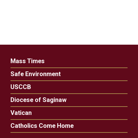
Mass Times
Safe Environment
USCCB
Diocese of Saginaw
Vatican
Catholics Come Home