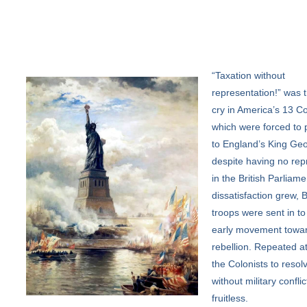
“Taxation
without
representation!” was t
cry in America’s 13 Co
which were forced to 
to England’s King Geo
despite having no rep
in the British Parliame
dissatisfaction grew, B
troops were sent in to
early movement towa
rebellion. Repeated a
the Colonists to resolv
without military confli
fruitless.