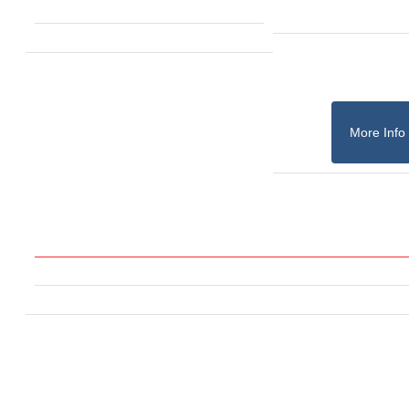
More Info