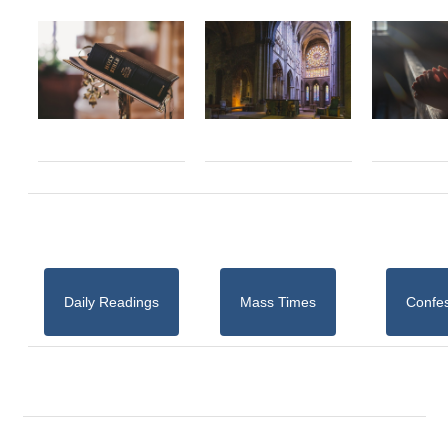
Daily Readings
Mass Times
Confe