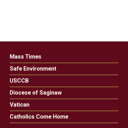
Mass Times
Safe Environment
USCCB
Diocese of Saginaw
Vatican
Catholics Come Home