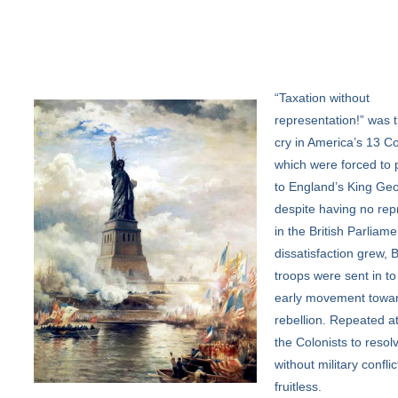
“Taxation
without
representation!” was t
cry in America’s 13 Co
which were forced to 
to England’s King Geo
despite having no rep
in the British Parliame
dissatisfaction grew, B
troops were sent in to
early movement towa
rebellion. Repeated a
the Colonists to resolv
without military confli
fruitless.