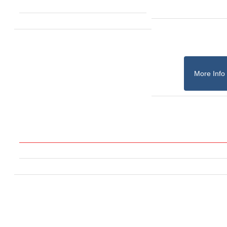
More Info