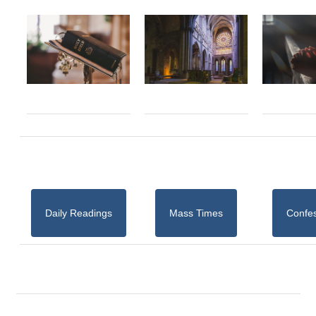
Daily Readings
Mass Times
Confe