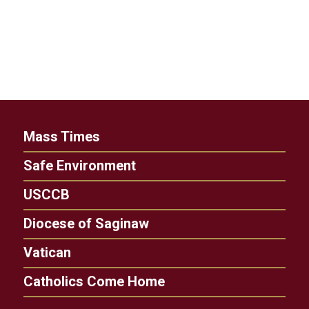
Mass Times
Safe Environment
USCCB
Diocese of Saginaw
Vatican
Catholics Come Home