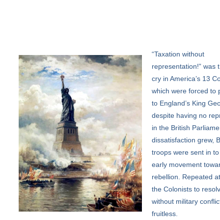
“Taxation
without
representation!” was t
cry in America’s 13 Co
which were forced to 
to England’s King Geo
despite having no rep
in the British Parliame
dissatisfaction grew, B
troops were sent in to
early movement towa
rebellion. Repeated a
the Colonists to resolv
without military confli
fruitless.