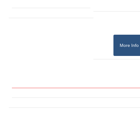
More Info