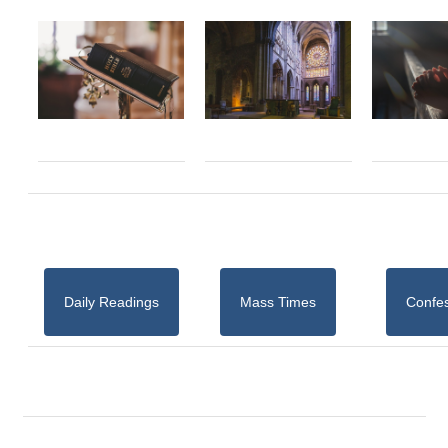
Daily Readings
Mass Times
Confe