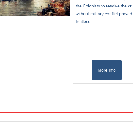
the Colonists to resolve the cri
without military conflict proved
fruitless.
More Info