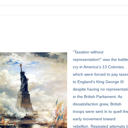
“Taxation
without
representation!” was the battl
cry in America’s 13 Colonies,
which were forced to pay taxe
to England’s King George III
despite having no representat
in the British Parliament. As
dissatisfaction grew, British
troops were sent in to quell th
early movement toward
rebellion. Repeated attempts 