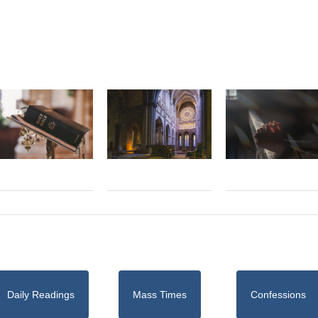
Daily Readings
Mass Times
Confessions