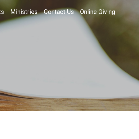
ts
Ministries
Contact Us
Online Giving