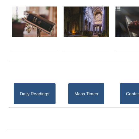
Daily Readings
Mass Times
Confe