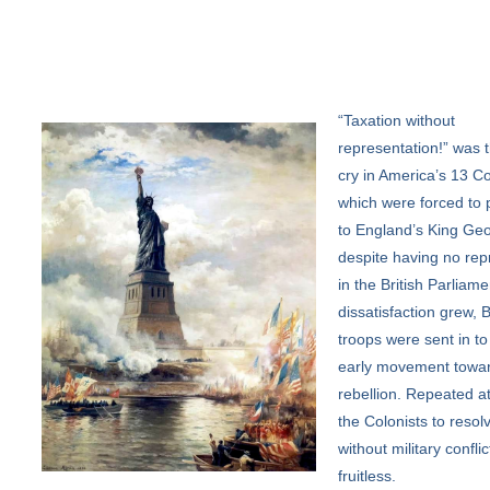
“Taxation
without
representation!” was t
cry in America’s 13 Co
which were forced to 
to England’s King Geo
despite having no rep
in the British Parliame
dissatisfaction grew, B
troops were sent in to
early movement towa
rebellion. Repeated a
the Colonists to resolv
without military confli
fruitless.