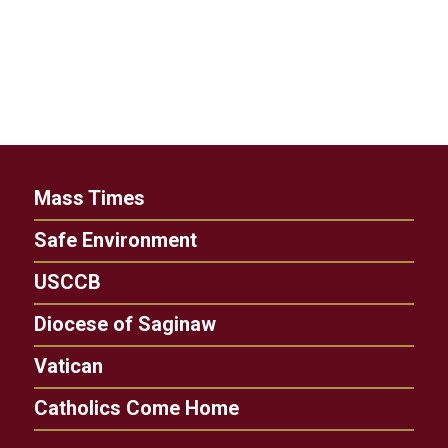
Mass Times
Safe Environment
USCCB
Diocese of Saginaw
Vatican
Catholics Come Home