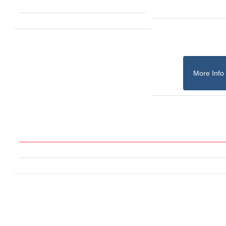
More Info