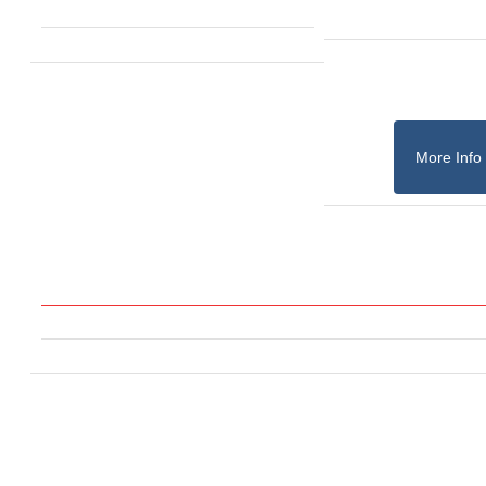
More Info