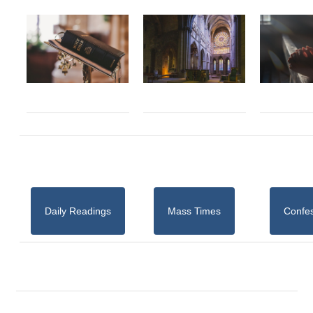
Daily Readings
Mass Times
Confe