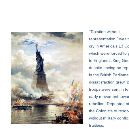
“Taxation
without
representation!” was t
cry in America’s 13 Co
which were forced to 
to England’s King Geo
despite having no rep
in the British Parliame
dissatisfaction grew, B
troops were sent in to
early movement towa
rebellion. Repeated a
the Colonists to resolv
without military confli
fruitless.