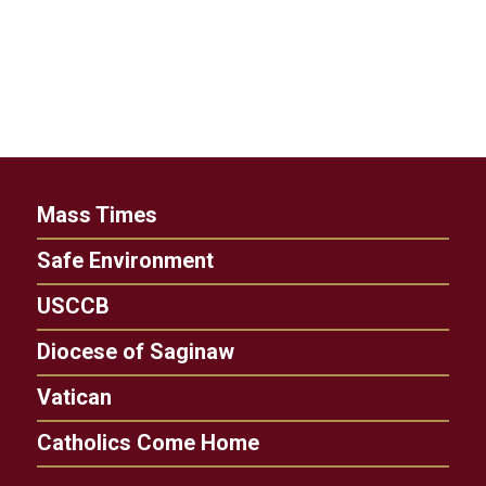
Mass Times
Safe Environment
USCCB
Diocese of Saginaw
Vatican
Catholics Come Home