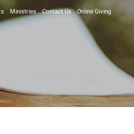
ts
Ministries
Contact Us
Online Giving