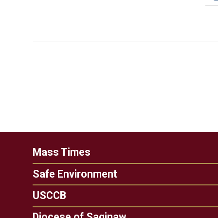
Mass Times
Safe Environment
USCCB
Diocese of Saginaw