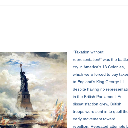
“Taxation
without
representation!” was the battl
cry in America’s 13 Colonies,
which were forced to pay taxe
to England’s King George III
despite having no representat
in the British Parliament. As
dissatisfaction grew, British
troops were sent in to quell th
early movement toward
rebellion. Repeated attempts 