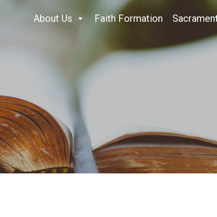
About Us
Faith Formation
Sacramen