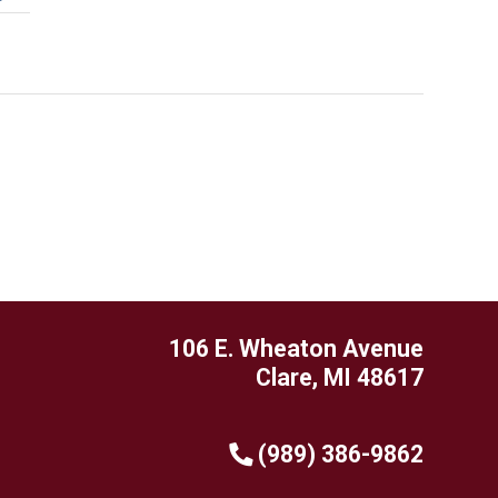
106 E. Wheaton Avenue
Clare, MI 48617
(989) 386-9862