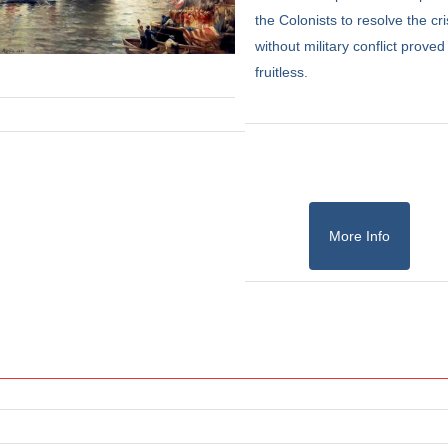
the Colonists to resolve the cri
without military conflict proved
fruitless.
More Info