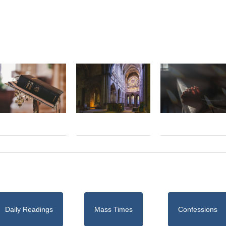
Daily Readings
Mass Times
Confessions