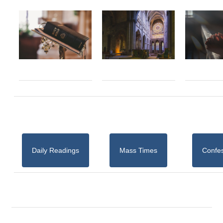
Daily Readings
Mass Times
Confe