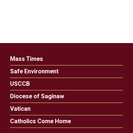
Mass Times
Safe Environment
USCCB
Diocese of Saginaw
Vatican
Catholics Come Home