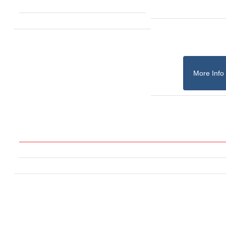
More Info