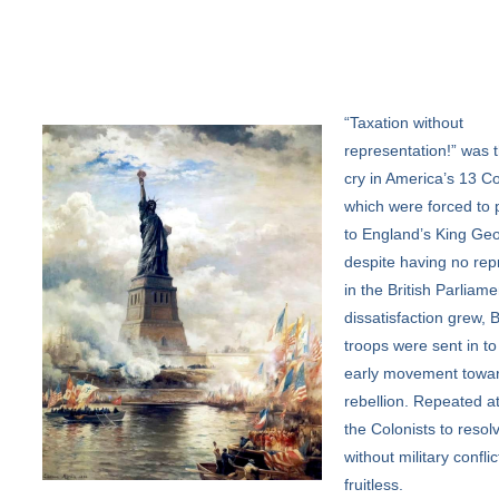
“Taxation
without
representation!” was t
cry in America’s 13 Co
which were forced to 
to England’s King Geo
despite having no rep
in the British Parliame
dissatisfaction grew, B
troops were sent in to
early movement towa
rebellion. Repeated a
the Colonists to resolv
without military confli
fruitless.