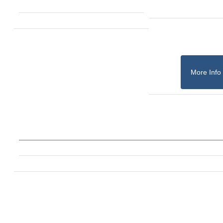
More Info