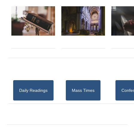
Daily Readings
Mass Times
Confe