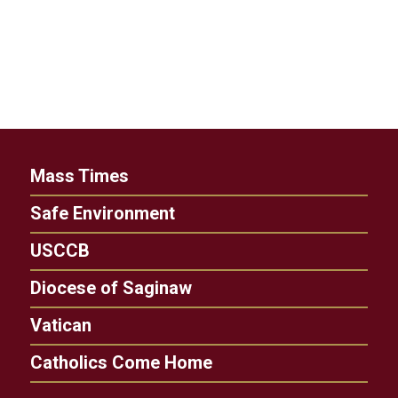
Mass Times
Safe Environment
USCCB
Diocese of Saginaw
Vatican
Catholics Come Home