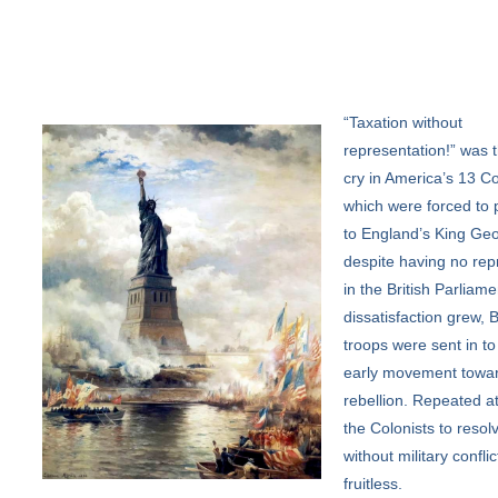
“Taxation
without
representation!” was t
cry in America’s 13 Co
which were forced to 
to England’s King Geo
despite having no rep
in the British Parliame
dissatisfaction grew, B
troops were sent in to
early movement towa
rebellion. Repeated a
the Colonists to resolv
without military confli
fruitless.