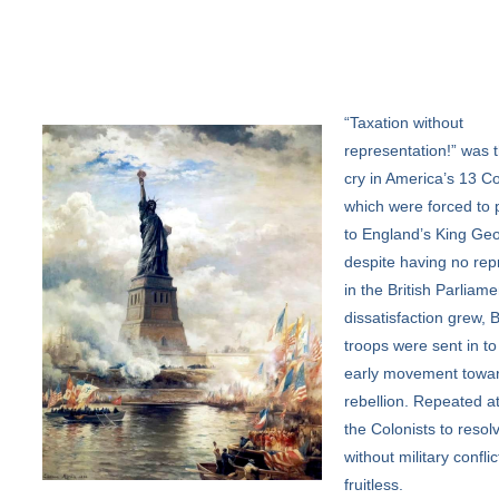
“Taxation
without
representation!” was t
cry in America’s 13 Co
which were forced to 
to England’s King Geo
despite having no rep
in the British Parliame
dissatisfaction grew, B
troops were sent in to
early movement towa
rebellion. Repeated a
the Colonists to resolv
without military confli
fruitless.