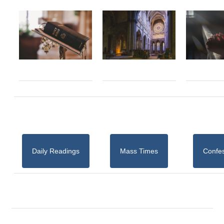
Daily Readings
Mass Times
Confe