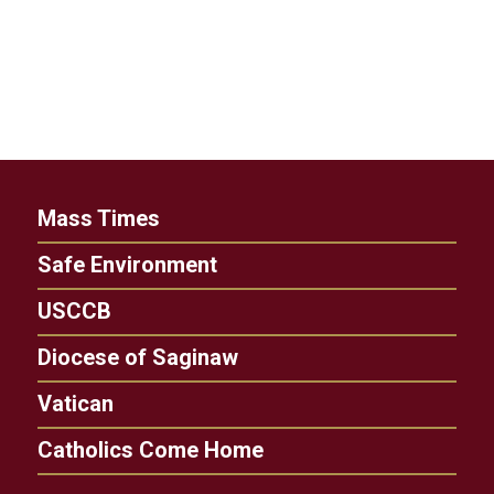
Mass Times
Safe Environment
USCCB
Diocese of Saginaw
Vatican
Catholics Come Home