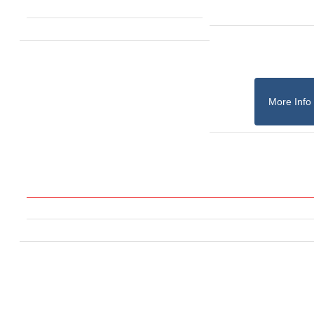
More Info