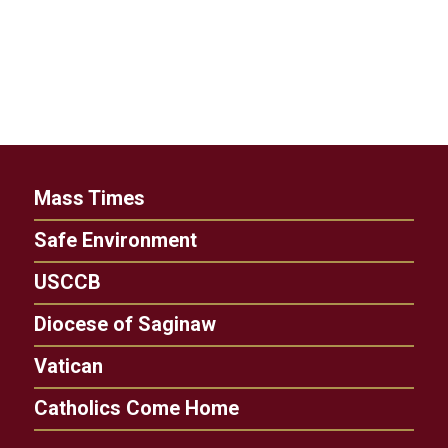
Mass Times
Safe Environment
USCCB
Diocese of Saginaw
Vatican
Catholics Come Home