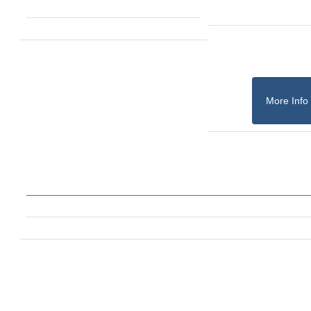
More Info