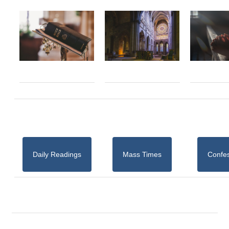
Daily Readings
Mass Times
Confe