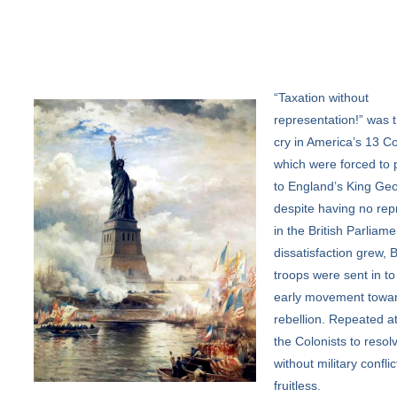
“Taxation
without
representation!” was t
cry in America’s 13 Co
which were forced to 
to England’s King Geo
despite having no rep
in the British Parliame
dissatisfaction grew, B
troops were sent in to
early movement towa
rebellion. Repeated a
the Colonists to resolv
without military confli
fruitless.