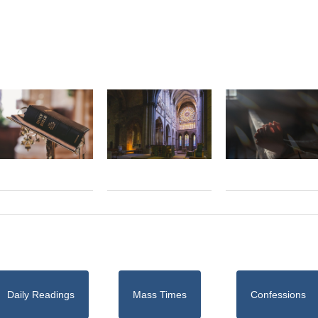
Daily Readings
Mass Times
Confessions