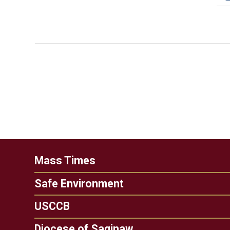
Mass Times
Safe Environment
USCCB
Diocese of Saginaw