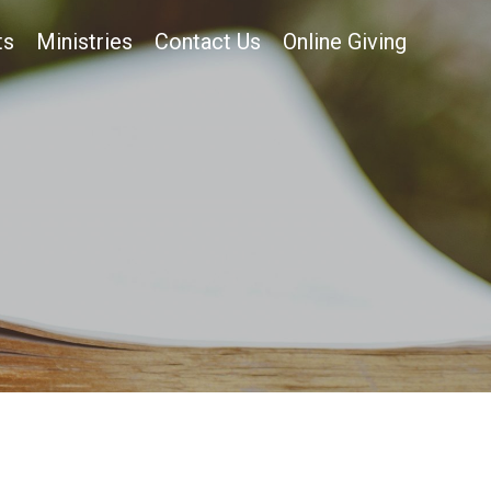
ts
Ministries
Contact Us
Online Giving