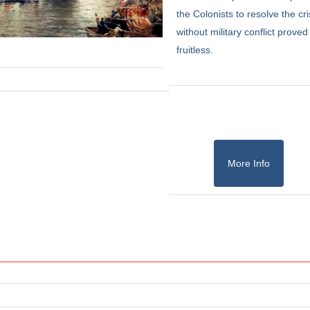
the Colonists to resolve the cri
without military conflict proved
fruitless.
More Info