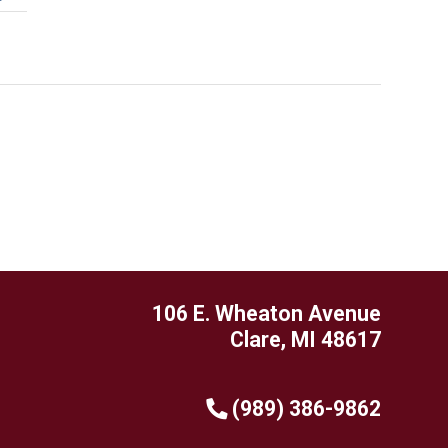
106 E. Wheaton Avenue
Clare, MI 48617
(989) 386-9862