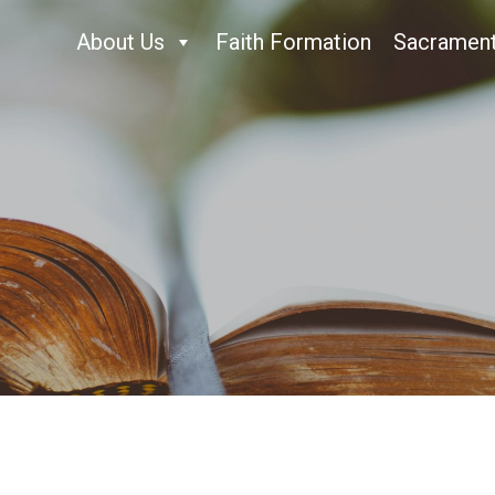
About Us
Faith Formation
Sacramen