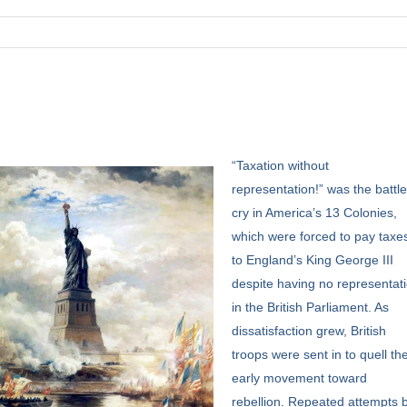
“Taxation
without
representation!” was the battl
cry in America’s 13 Colonies,
which were forced to pay taxe
to England’s King George III
despite having no representat
in the British Parliament. As
dissatisfaction grew, British
troops were sent in to quell th
early movement toward
rebellion. Repeated attempts 