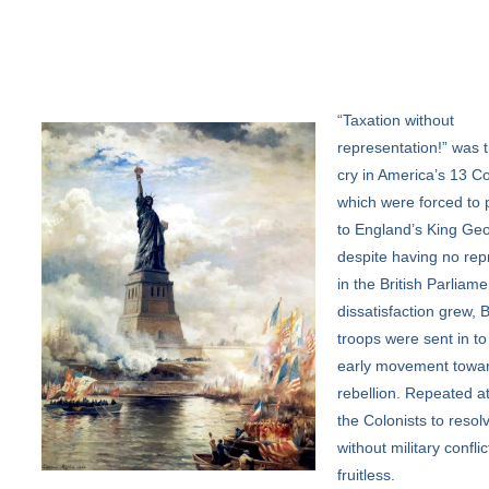
“Taxation
without
representation!” was t
cry in America’s 13 Co
which were forced to 
to England’s King Geo
despite having no rep
in the British Parliame
dissatisfaction grew, B
troops were sent in to
early movement towa
rebellion. Repeated a
the Colonists to resolv
without military confli
fruitless.