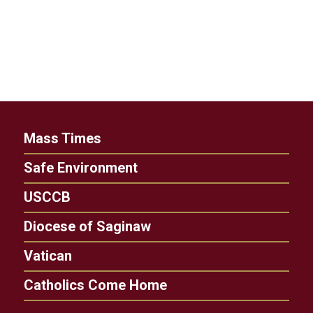
Mass Times
Safe Environment
USCCB
Diocese of Saginaw
Vatican
Catholics Come Home