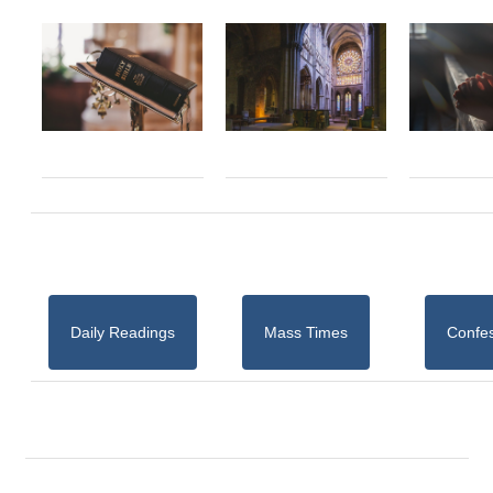
Daily Readings
Mass Times
Confe