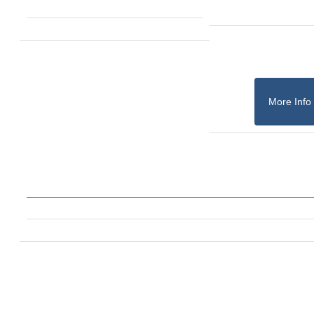
More Info