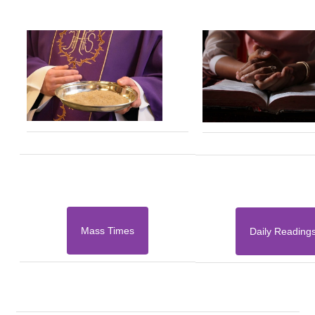
Mass Times
Daily Reading