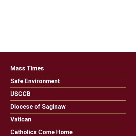
Mass Times
Safe Environment
USCCB
Diocese of Saginaw
Vatican
Catholics Come Home