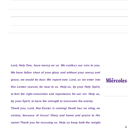
Lord, Holy One, have mercy on us. We confess our sins to you.
We have fallen short of your glory and without your mercy and
grace, we would be dust. We repent now. Lord, as we enter into
this Lenten season, be near to us. Help us, by your Holy Spirit,
to feel the right conviction and repentance for our sin. Help us,
by your Spirit, to have the strength to overcome the enemy.
Thank you, Lord, that Easter is coming! Death has no sting, no
victory, because of Jesus! Glory and honor and praise to His
name! Thank you for rescuing us. Help us keep both the weight