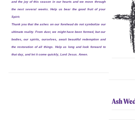
and the joy of this season in our hearts and we move through
the next several weeks. Help us bear the good fruit of your
Spirit.
Thank you that the ashes on our forehead do not symbolize our
ultimate reality. From dust, we might have been formed, but our
bodies, our spirits, ourselves, await beautiful redemption and
the restoration of all things. Help us long and look forward to
that day, and let it come quickly, Lord Jesus. Amen.