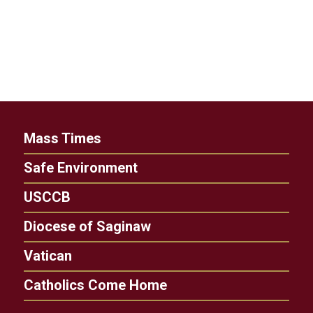
Mass Times
Safe Environment
USCCB
Diocese of Saginaw
Vatican
Catholics Come Home