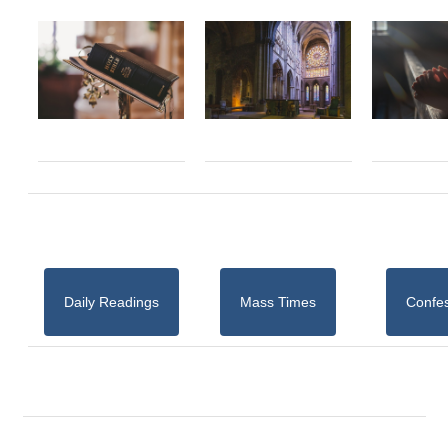
Daily Readings
Mass Times
Confe