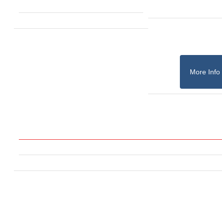
More Info