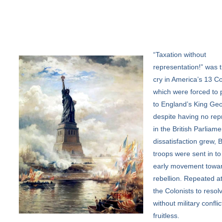
“Taxation
without
representation!” was t
cry in America’s 13 Co
which were forced to 
to England’s King Geo
despite having no rep
in the British Parliame
dissatisfaction grew, B
troops were sent in to
early movement towa
rebellion. Repeated a
the Colonists to resolv
without military confli
fruitless.