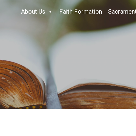
About Us
Faith Formation
Sacramen