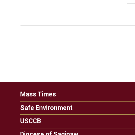
Mass Times
Safe Environment
USCCB
Diocese of Saginaw