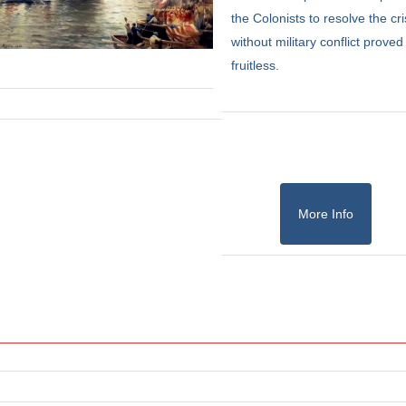
the Colonists to resolve the cri
without military conflict proved
fruitless.
More Info