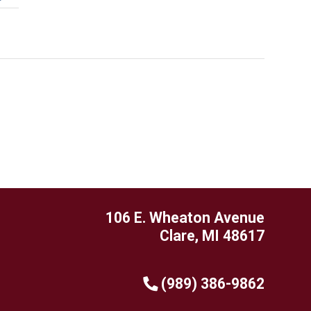
106 E. Wheaton Avenue
Clare, MI 48617
(989) 386-9862