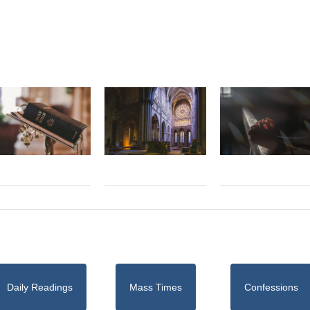
Daily Readings
Mass Times
Confessions