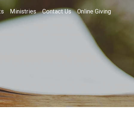
ts
Ministries
Contact Us
Online Giving