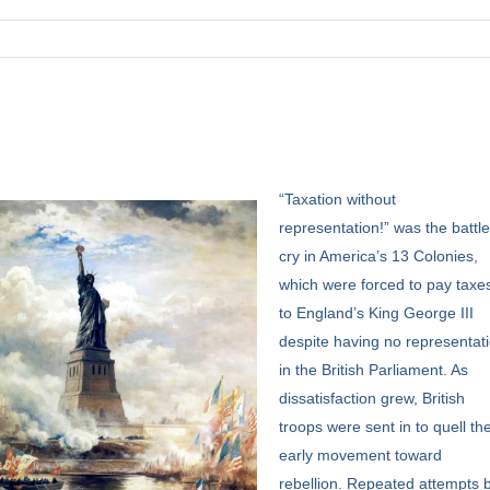
“Taxation
without
representation!” was the battl
cry in America’s 13 Colonies,
which were forced to pay taxe
to England’s King George III
despite having no representat
in the British Parliament. As
dissatisfaction grew, British
troops were sent in to quell th
early movement toward
rebellion. Repeated attempts 