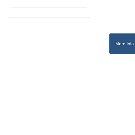
More Info