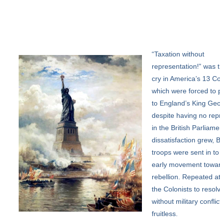
“Taxation
without
representation!” was t
cry in America’s 13 Co
which were forced to 
to England’s King Geo
despite having no rep
in the British Parliame
dissatisfaction grew, B
troops were sent in to
early movement towa
rebellion. Repeated a
the Colonists to resolv
without military confli
fruitless.