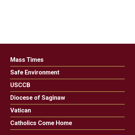
Mass Times
Safe Environment
USCCB
Diocese of Saginaw
Vatican
Catholics Come Home