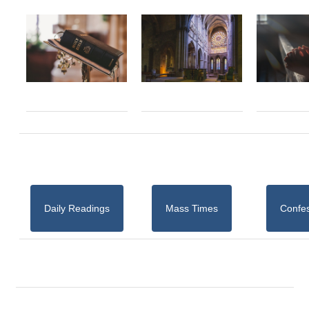
Daily Readings
Mass Times
Confe