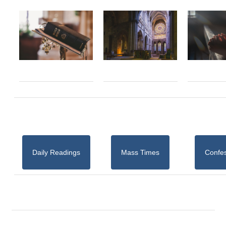
Daily Readings
Mass Times
Confe