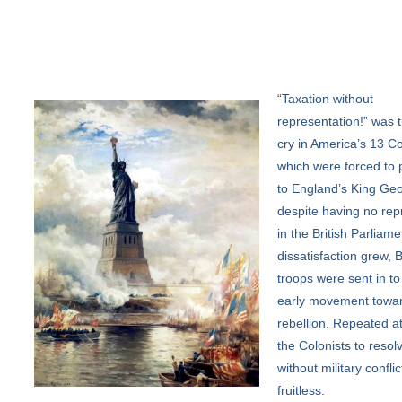
“Taxation
without
representation!” was t
cry in America’s 13 Co
which were forced to 
to England’s King Geo
despite having no rep
in the British Parliame
dissatisfaction grew, B
troops were sent in to
early movement towa
rebellion. Repeated a
the Colonists to resolv
without military confli
fruitless.