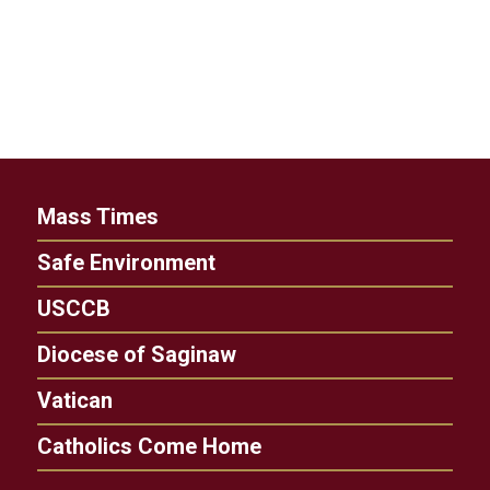
Mass Times
Safe Environment
USCCB
Diocese of Saginaw
Vatican
Catholics Come Home