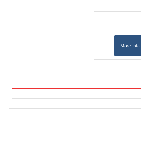
More Info