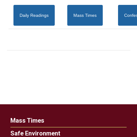
Daily Readings
Mass Times
Confe
Mass Times
Safe Environment