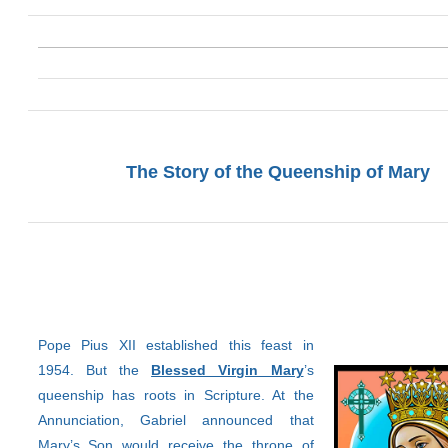
The Story of the Queenship of Mary
Pope Pius XII established this feast in
1954. But the
Blessed Virgin Mary
’s
queenship has roots in Scripture. At the
Annunciation, Gabriel announced that
Mary’s Son would receive the throne of