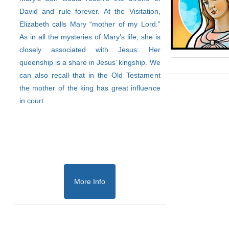
David and rule forever. At the Visitation,
Elizabeth calls Mary “mother of my Lord.”
As in all the mysteries of Mary’s life, she is
closely associated with Jesus: Her
queenship is a share in Jesus’ kingship. We
can also recall that in the Old Testament
the mother of the king has great influence
in court.
More Info