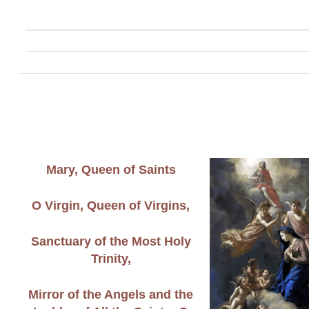
Mary, Queen of Saints
O Virgin, Queen of Virgins,
Sanctuary of the Most Holy
Trinity,
Mirror of the Angels and the