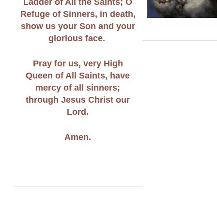
Ladder of All the Saints; O
Refuge of Sinners, in death,
show us your Son and your
glorious face.
Pray for us, very High
Queen of All Saints, have
mercy of all sinners;
through Jesus Christ our
Lord.
Amen.