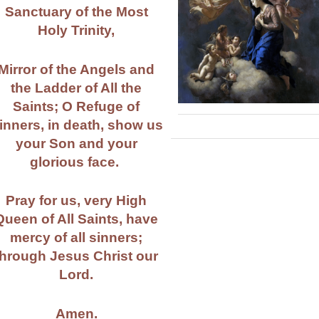
Sanctuary of the Most
Holy Trinity,
Mirror of the Angels and
the Ladder of All the
Saints; O Refuge of
inners, in death, show us
your Son and your
glorious face.
Pray for us, very High
Queen of All Saints, have
mercy of all sinners;
through Jesus Christ our
Lord.
Amen.