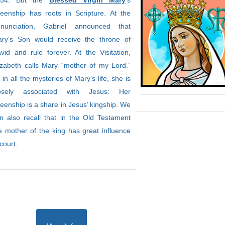
954. But the
Blessed Virgin Mary
’s
eenship has roots in Scripture. At the
nunciation, Gabriel announced that
ry’s Son would receive the throne of
vid and rule forever. At the Visitation,
izabeth calls Mary “mother of my Lord.”
 in all the mysteries of Mary’s life, she is
losely associated with Jesus: Her
eenship is a share in Jesus’ kingship. We
n also recall that in the Old Testament
e mother of the king has great influence
 court.