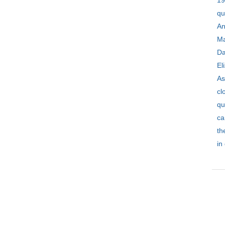
1
qu
An
Ma
Da
El
As
c
qu
ca
th
in