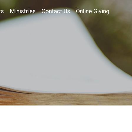
ts
Ministries
Contact Us
Online Giving