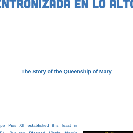
The Story of the Queenship of Mary
pe Pius XII established this feast in