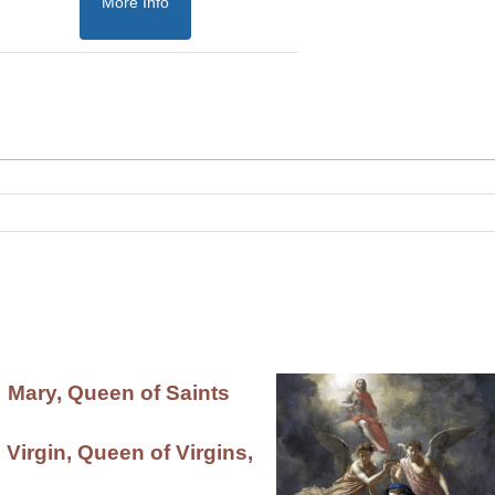
More Info
Mary, Queen of Saints
 Virgin, Queen of Virgins,