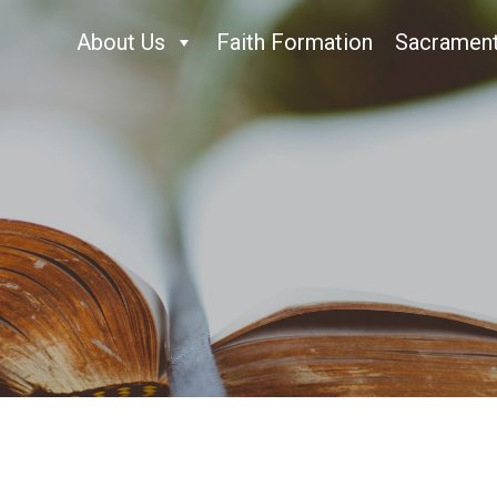
About Us
Faith Formation
Sacramen