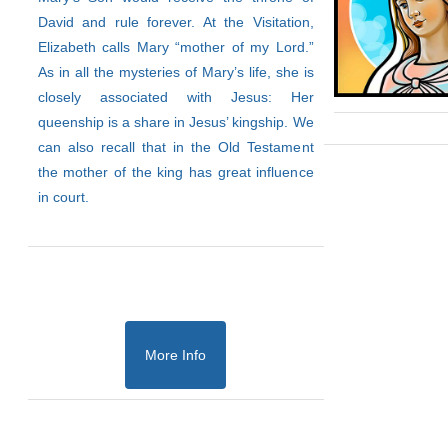
David and rule forever. At the Visitation,
Elizabeth calls Mary “mother of my Lord.”
As in all the mysteries of Mary’s life, she is
closely associated with Jesus: Her
queenship is a share in Jesus’ kingship. We
can also recall that in the Old Testament
the mother of the king has great influence
in court.
More Info