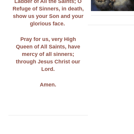
Ladder of All the Saints; O
Refuge of Sinners, in death,
show us your Son and your
glorious face.
Pray for us, very High
Queen of All Saints, have
mercy of all sinners;
through Jesus Christ our
Lord.
Amen.