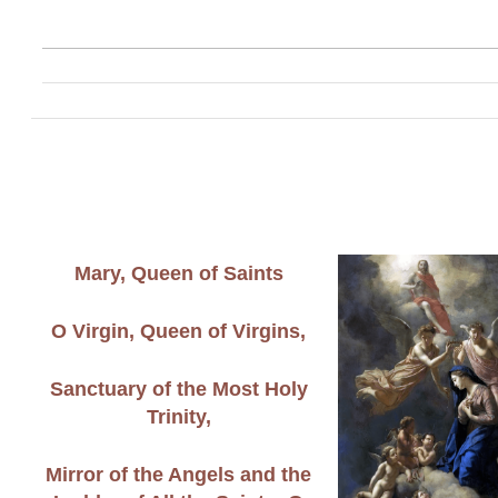
Mary, Queen of Saints
O Virgin, Queen of Virgins,
Sanctuary of the Most Holy
Trinity,
Mirror of the Angels and the