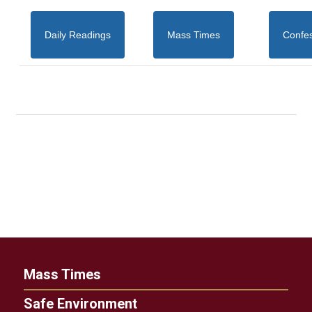
Daily Readings
Mass Times
Confe
Mass Times
Safe Environment