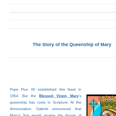
The Story of the Queenship of Mary
Pope Pius XII established this feast in
1954. But the
Blessed Virgin Mary
’s
queenship has roots in Scripture. At the
Annunciation, Gabriel announced that
Mary’s Son would receive the throne of