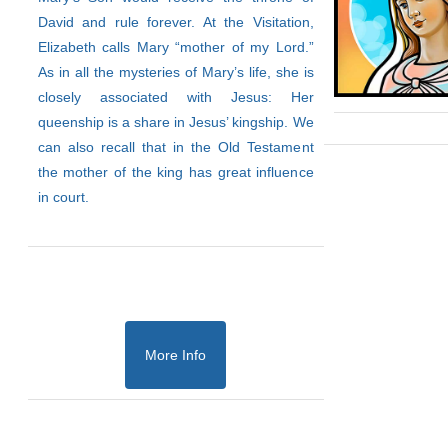
David and rule forever. At the Visitation,
Elizabeth calls Mary “mother of my Lord.”
As in all the mysteries of Mary’s life, she is
closely associated with Jesus: Her
queenship is a share in Jesus’ kingship. We
can also recall that in the Old Testament
the mother of the king has great influence
in court.
More Info