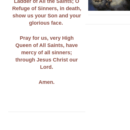
Ladder of All the Saints; O
Refuge of Sinners, in death,
show us your Son and your
glorious face.
Pray for us, very High
Queen of All Saints, have
mercy of all sinners;
through Jesus Christ our
Lord.
Amen.