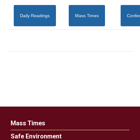
Daily Readings
Mass Times
Confe
Mass Times
Safe Environment