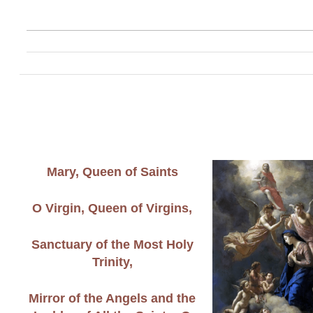
Mary, Queen of Saints
O Virgin, Queen of Virgins,
Sanctuary of the Most Holy
Trinity,
Mirror of the Angels and the