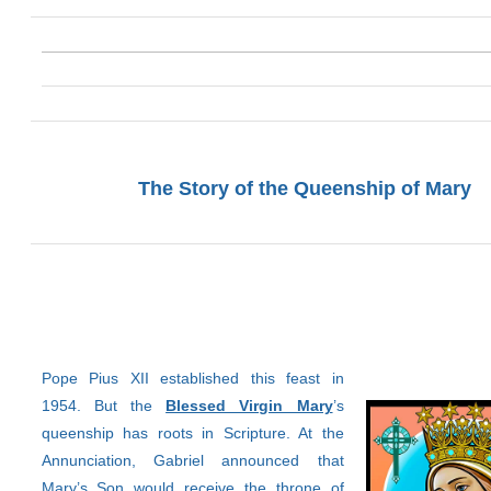
The Story of the Queenship of Mary
Pope Pius XII established this feast in
1954. But the
Blessed Virgin Mary
’s
queenship has roots in Scripture. At the
Annunciation, Gabriel announced that
Mary’s Son would receive the throne of