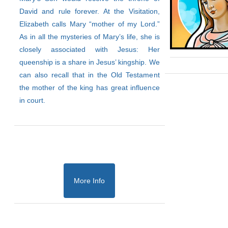
David and rule forever. At the Visitation,
Elizabeth calls Mary “mother of my Lord.”
As in all the mysteries of Mary’s life, she is
closely associated with Jesus: Her
queenship is a share in Jesus’ kingship. We
can also recall that in the Old Testament
the mother of the king has great influence
in court.
More Info