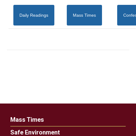
Daily Readings
Mass Times
Confe
Mass Times
Safe Environment