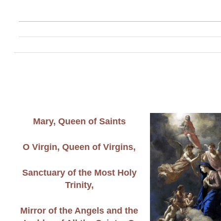
Mary, Queen of Saints
O Virgin, Queen of Virgins,
Sanctuary of the Most Holy
Trinity,
Mirror of the Angels and the