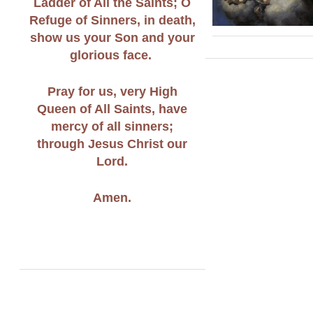
Ladder of All the Saints; O
Refuge of Sinners, in death,
show us your Son and your
glorious face.
Pray for us, very High
Queen of All Saints, have
mercy of all sinners;
through Jesus Christ our
Lord.
Amen.