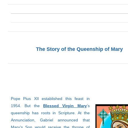
The Story of the Queenship of Mary
Pope Pius XII established this feast in
1954. But the
Blessed Virgin Mary
’s
queenship has roots in Scripture. At the
Annunciation, Gabriel announced that
Mary’s Son would receive the throne of