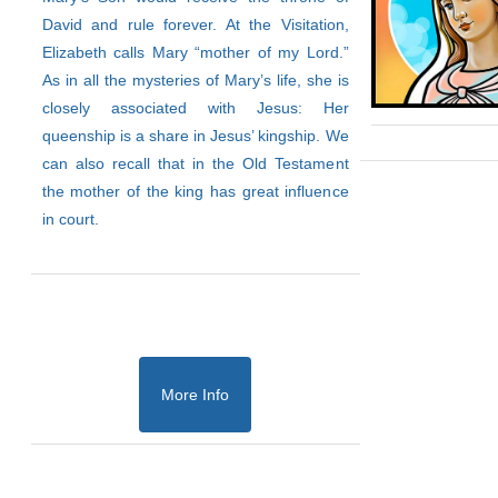
David and rule forever. At the Visitation,
Elizabeth calls Mary “mother of my Lord.”
As in all the mysteries of Mary’s life, she is
closely associated with Jesus: Her
queenship is a share in Jesus’ kingship. We
can also recall that in the Old Testament
the mother of the king has great influence
in court.
More Info