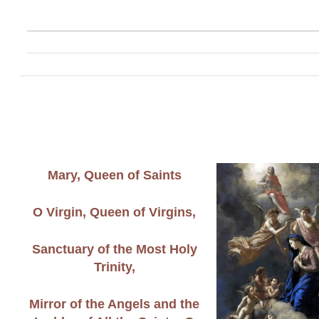
Mary, Queen of Saints
O Virgin, Queen of Virgins,
Sanctuary of the Most Holy
Trinity,
Mirror of the Angels and the