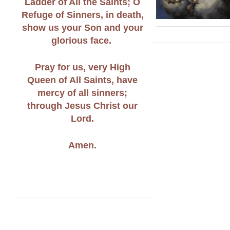
Ladder of All the Saints; O
Refuge of Sinners, in death,
show us your Son and your
glorious face.
Pray for us, very High
Queen of All Saints, have
mercy of all sinners;
through Jesus Christ our
Lord.
Amen.