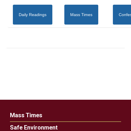
Daily Readings
Mass Times
Confe
Mass Times
Safe Environment