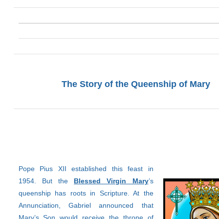
The Story of the Queenship of Mary
Pope Pius XII established this feast in
1954. But the
Blessed Virgin Mary
’s
queenship has roots in Scripture. At the
Annunciation, Gabriel announced that
Mary’s Son would receive the throne of