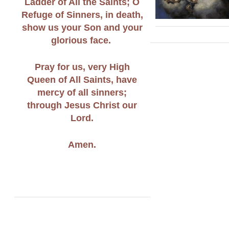
Ladder of All the Saints; O
Refuge of Sinners, in death,
show us your Son and your
glorious face.
Pray for us, very High
Queen of All Saints, have
mercy of all sinners;
through Jesus Christ our
Lord.
Amen.