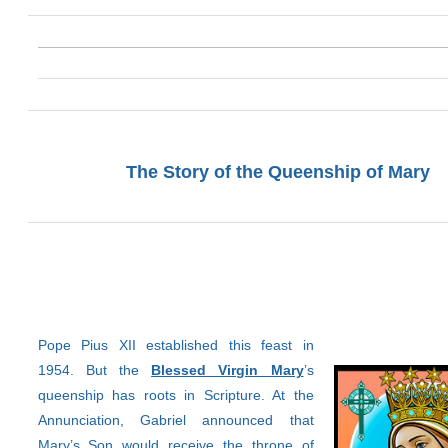
The Story of the Queenship of Mary
Pope Pius XII established this feast in
1954. But the
Blessed Virgin Mary
’s
queenship has roots in Scripture. At the
Annunciation, Gabriel announced that
Mary’s Son would receive the throne of