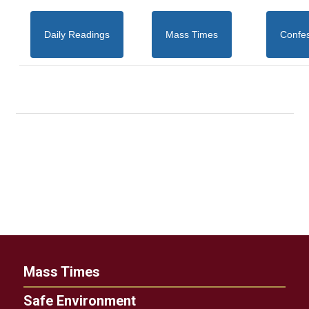
Daily Readings
Mass Times
Confe
Mass Times
Safe Environment