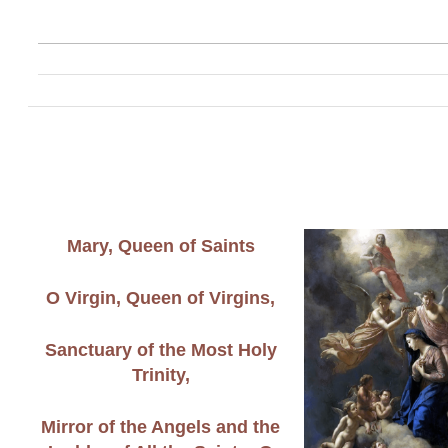
Mary, Queen of Saints
O Virgin, Queen of Virgins,
Sanctuary of the Most Holy
Trinity,
Mirror of the Angels and the