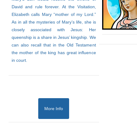
David and rule forever. At the Visitation,
Elizabeth calls Mary “mother of my Lord.”
As in all the mysteries of Mary’s life, she is
closely associated with Jesus: Her
queenship is a share in Jesus’ kingship. We
can also recall that in the Old Testament
the mother of the king has great influence
in court.
More Info