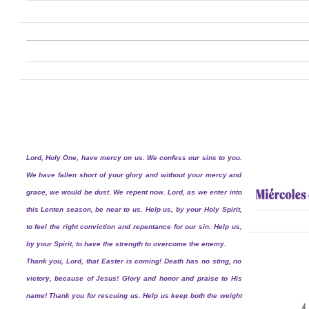
Lord, Holy One, have mercy on us. We confess our sins to you.
We have fallen short of your glory and without your mercy and
grace, we would be dust. We repent now. Lord, as we enter into
this Lenten season, be near to us. Help us, by your Holy Spirit,
to feel the right conviction and repentance for our sin. Help us,
by your Spirit, to have the strength to overcome the enemy.
Thank you, Lord, that Easter is coming! Death has no sting, no
victory, because of Jesus! Glory and honor and praise to His
name! Thank you for rescuing us. Help us keep both the weight