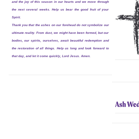
and the joy of this season in our hearts and we move through
the next several weeks. Help us bear the good fruit of your
Spirit.
Thank you that the ashes on our forehead do not symbolize our
ultimate reality. From dust, we might have been formed, but our
bodies, our spirits, ourselves, await beautiful redemption and
the restoration of all things. Help us long and look forward to
that day, and let it come quickly, Lord Jesus. Amen.