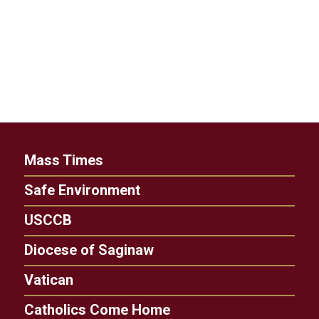
Mass Times
Safe Environment
USCCB
Diocese of Saginaw
Vatican
Catholics Come Home