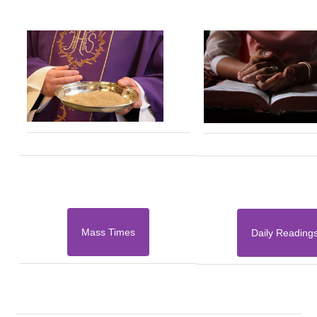
Mass Times
Daily Reading