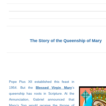
The Story of the Queenship of Mary
Pope Pius XII established this feast in
1954. But the
Blessed Virgin Mary
’s
queenship has roots in Scripture. At the
Annunciation, Gabriel announced that
Mary’s Son would receive the throne of