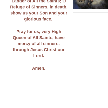
Ladder of All the Saints; O
Refuge of Sinners, in death,
show us your Son and your
glorious face.
Pray for us, very High
Queen of All Saints, have
mercy of all sinners;
through Jesus Christ our
Lord.
Amen.