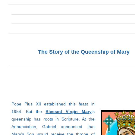
The Story of the Queenship of Mary
Pope Pius XII established this feast in
1954. But the
Blessed Virgin Mary
’s
queenship has roots in Scripture. At the
Annunciation, Gabriel announced that
Mary’s Son would receive the throne of