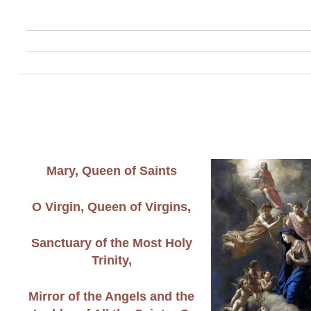
Mary, Queen of Saints
O Virgin, Queen of Virgins,
Sanctuary of the Most Holy
Trinity,
Mirror of the Angels and the