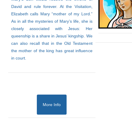
David and rule forever. At the Visitation,
Elizabeth calls Mary “mother of my Lord.”
As in all the mysteries of Mary’s life, she is
closely associated with Jesus: Her
queenship is a share in Jesus’ kingship. We
can also recall that in the Old Testament
the mother of the king has great influence
in court.
More Info