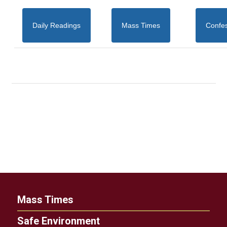
Daily Readings
Mass Times
Confe
Mass Times
Safe Environment