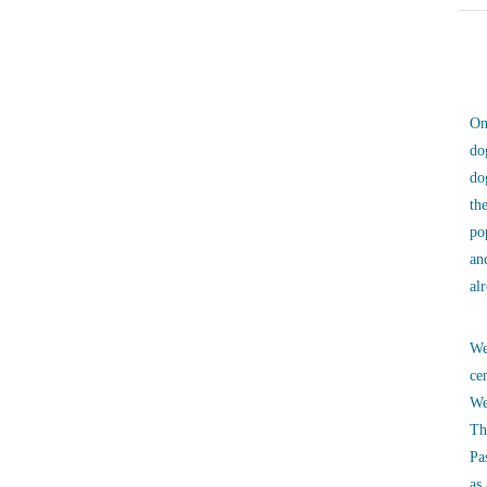
On
do
do
th
po
an
al
We
ce
We
Th
Pa
as