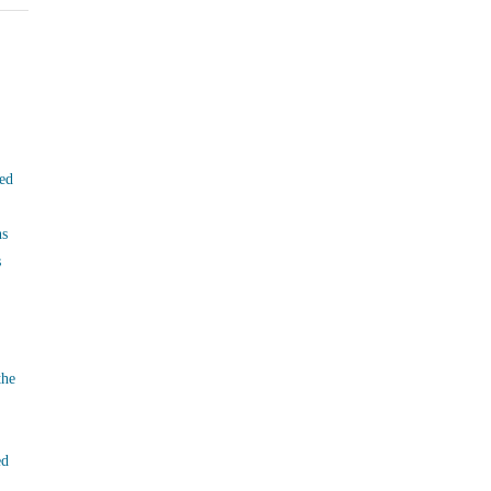
ed
ns
s
the
ed