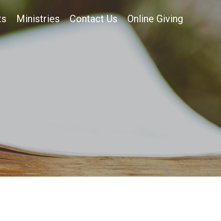
ts
Ministries
Contact Us
Online Giving