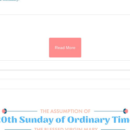
Read More