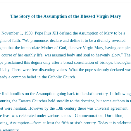
The Story of the Assumption of the Blessed Virgin Mary
 November 1, 1950, Pope Pius XII defined the Assumption of Mary to be a
gma of faith: “We pronounce, declare and define it to be a divinely revealed
gma that the immaculate Mother of God, the ever Virgin Mary, having complet
e course of her earthly life, was assumed body and soul to heavenly glory.” The
pe proclaimed this dogma only after a broad consultation of bishops, theologia
d laity. There were few dissenting voices. What the pope solemnly declared wa
ready a common belief in the Catholic Church.
 find homilies on the Assumption going back to the sixth century. In following
nturies, the Eastern Churches held steadily to the doctrine, but some authors in 
st were hesitant. However by the 13th century there was universal agreement.
e feast was celebrated under various names—Commemoration, Dormition,
ssing, Assumption—from at least the fifth or sixth century. Today it is celebrat
 a solemnity.