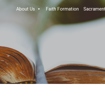
About Us
Faith Formation
Sacramen