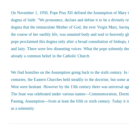
On November 1, 1950, Pope Pius XII defined the Assumption of Mary t
dogma of faith: “We pronounce, declare and define it to be a divinely r
dogma that the immaculate Mother of God, the ever Virgin Mary, havin
the course of her earthly life, was assumed body and soul to heavenly g
pope proclaimed this dogma only after a broad consultation of bishops, 
and laity. There were few dissenting voices. What the pope solemnly de
already a common belief in the Catholic Church.
We find homilies on the Assumption going back to the sixth century. In
centuries, the Eastern Churches held steadily to the doctrine, but some a
West were hesitant. However by the 13th century there was universal ag
The feast was celebrated under various names—Commemoration, Dormi
Passing, Assumption—from at least the fifth or sixth century. Today it is
as a solemnity.