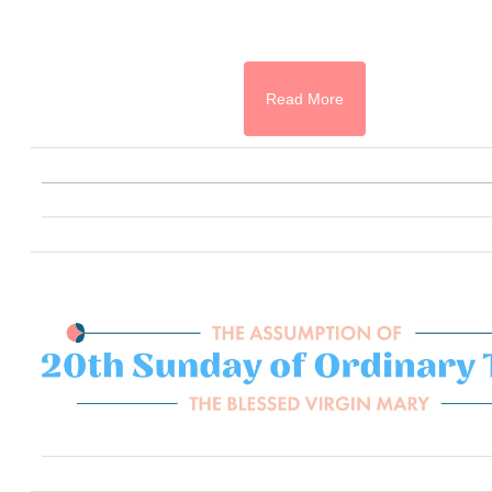
Read More