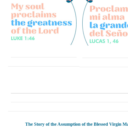
The Story of the Assumption of the Blessed Virgin M