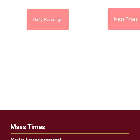
Mass Times
Daily Readings
Mass Times