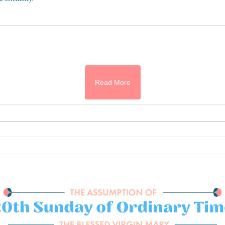
Read More