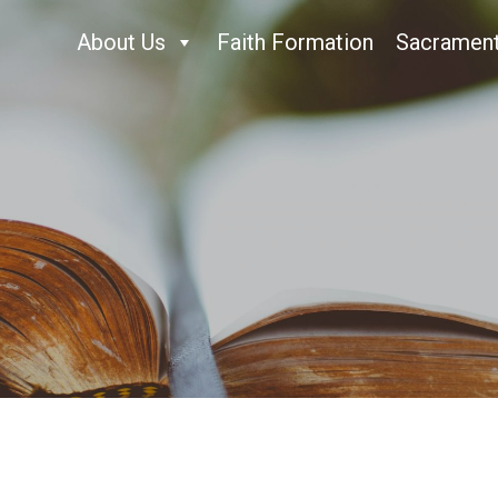
About Us
Faith Formation
Sacramen