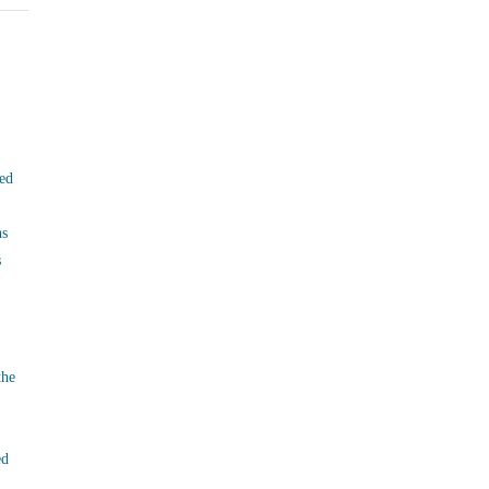
ed
ns
s
the
ed