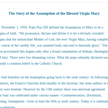
The Story of the Assumption of the Blessed Virgin Mary
 November 1, 1950, Pope Pius XII defined the Assumption of Mary to be a
gma of faith: “We pronounce, declare and define it to be a divinely revealed
gma that the immaculate Mother of God, the ever Virgin Mary, having complet
e course of her earthly life, was assumed body and soul to heavenly glory.” The
pe proclaimed this dogma only after a broad consultation of bishops, theologia
d laity. There were few dissenting voices. What the pope solemnly declared wa
ready a common belief in the Catholic Church.
 find homilies on the Assumption going back to the sixth century. In following
nturies, the Eastern Churches held steadily to the doctrine, but some authors in 
st were hesitant. However by the 13th century there was universal agreement.
e feast was celebrated under various names—Commemoration, Dormition,
ssing, Assumption—from at least the fifth or sixth century. Today it is celebrat
 a solemnity.