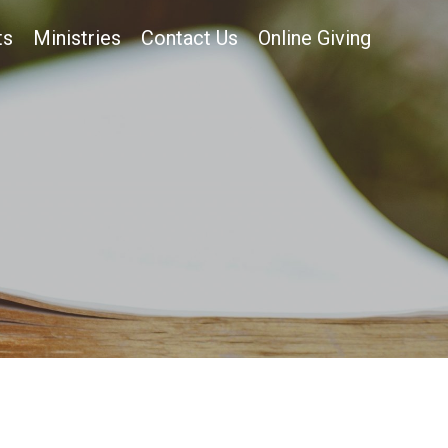
ts
Ministries
Contact Us
Online Giving