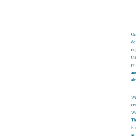
On
do
do
th
po
an
al
We
ce
We
Th
Pa
as