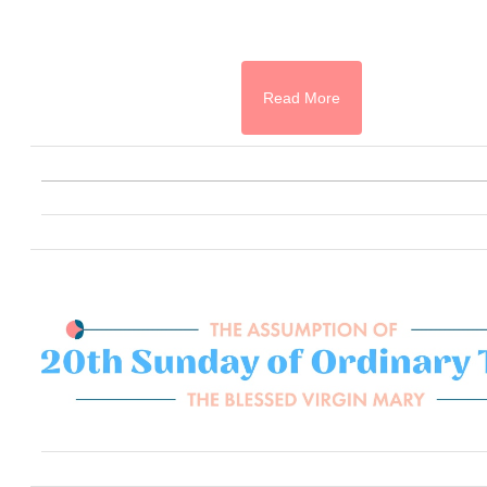
Read More