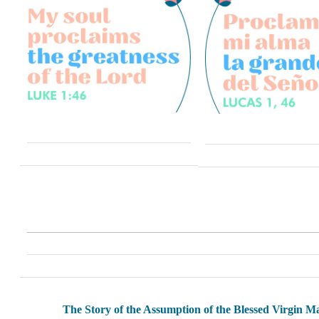
The Story of the Assumption of the Blessed Virgin M