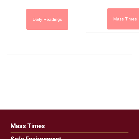
Mass Times
Daily Readings
Mass Times