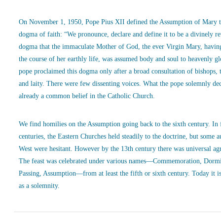
On November 1, 1950, Pope Pius XII defined the Assumption of Mary t
dogma of faith: “We pronounce, declare and define it to be a divinely r
dogma that the immaculate Mother of God, the ever Virgin Mary, havin
the course of her earthly life, was assumed body and soul to heavenly g
pope proclaimed this dogma only after a broad consultation of bishops, 
and laity. There were few dissenting voices. What the pope solemnly de
already a common belief in the Catholic Church.
We find homilies on the Assumption going back to the sixth century. In
centuries, the Eastern Churches held steadily to the doctrine, but some a
West were hesitant. However by the 13th century there was universal ag
The feast was celebrated under various names—Commemoration, Dormi
Passing, Assumption—from at least the fifth or sixth century. Today it is
as a solemnity.