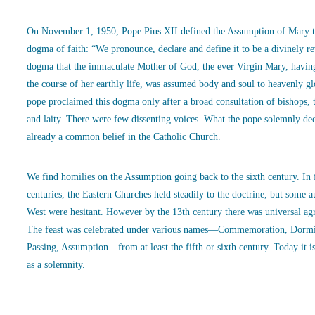
On November 1, 1950, Pope Pius XII defined the Assumption of Mary t
dogma of faith: “We pronounce, declare and define it to be a divinely r
dogma that the immaculate Mother of God, the ever Virgin Mary, havin
the course of her earthly life, was assumed body and soul to heavenly g
pope proclaimed this dogma only after a broad consultation of bishops, 
and laity. There were few dissenting voices. What the pope solemnly de
already a common belief in the Catholic Church.
We find homilies on the Assumption going back to the sixth century. In
centuries, the Eastern Churches held steadily to the doctrine, but some a
West were hesitant. However by the 13th century there was universal ag
The feast was celebrated under various names—Commemoration, Dormi
Passing, Assumption—from at least the fifth or sixth century. Today it is
as a solemnity.