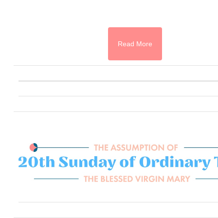
Read More