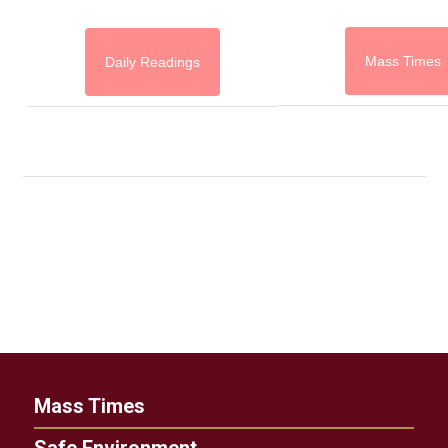
Mass Times
Daily Readings
Mass Times