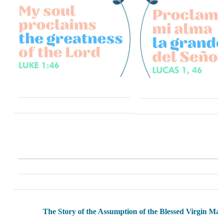
The Story of the Assumption of the Blessed Virgin M