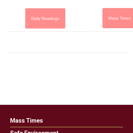
Mass Times
Daily Readings
Mass Times