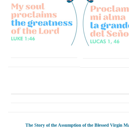
The Story of the Assumption of the Blessed Virgin M