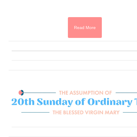
Read More