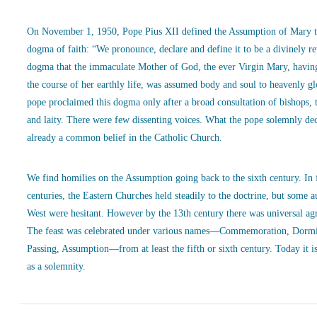
On November 1, 1950, Pope Pius XII defined the Assumption of Mary t
dogma of faith: “We pronounce, declare and define it to be a divinely r
dogma that the immaculate Mother of God, the ever Virgin Mary, havin
the course of her earthly life, was assumed body and soul to heavenly g
pope proclaimed this dogma only after a broad consultation of bishops, 
and laity. There were few dissenting voices. What the pope solemnly de
already a common belief in the Catholic Church.
We find homilies on the Assumption going back to the sixth century. In
centuries, the Eastern Churches held steadily to the doctrine, but some a
West were hesitant. However by the 13th century there was universal ag
The feast was celebrated under various names—Commemoration, Dormi
Passing, Assumption—from at least the fifth or sixth century. Today it is
as a solemnity.