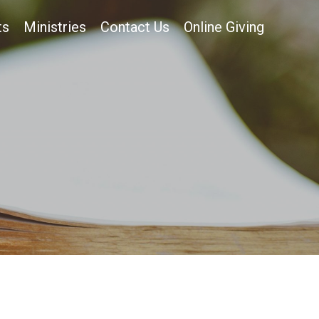
ts
Ministries
Contact Us
Online Giving