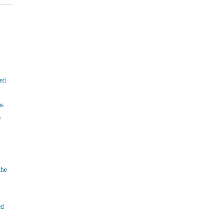
ed
ns
s
the
ed