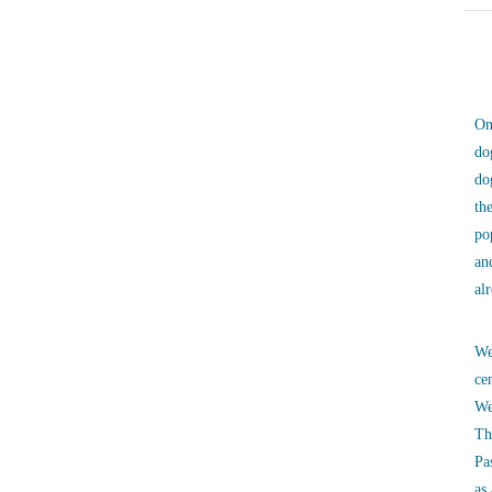
On
do
do
th
po
an
al
We
ce
We
Th
Pa
as