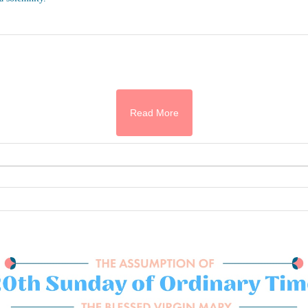
Read More