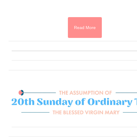
Read More