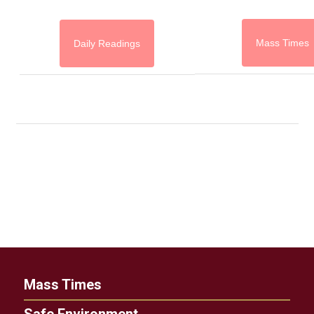
Mass Times
Daily Readings
Mass Times