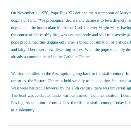
On November 1, 1950, Pope Pius XII defined the Assumption of Mary t
dogma of faith: “We pronounce, declare and define it to be a divinely r
dogma that the immaculate Mother of God, the ever Virgin Mary, havin
the course of her earthly life, was assumed body and soul to heavenly g
pope proclaimed this dogma only after a broad consultation of bishops, 
and laity. There were few dissenting voices. What the pope solemnly de
already a common belief in the Catholic Church.
We find homilies on the Assumption going back to the sixth century. In
centuries, the Eastern Churches held steadily to the doctrine, but some a
West were hesitant. However by the 13th century there was universal ag
The feast was celebrated under various names—Commemoration, Dormi
Passing, Assumption—from at least the fifth or sixth century. Today it is
as a solemnity.