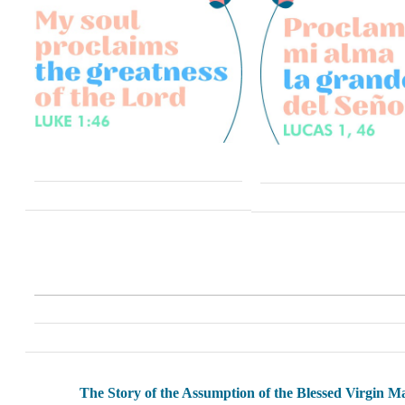
The Story of the Assumption of the Blessed Virgin M