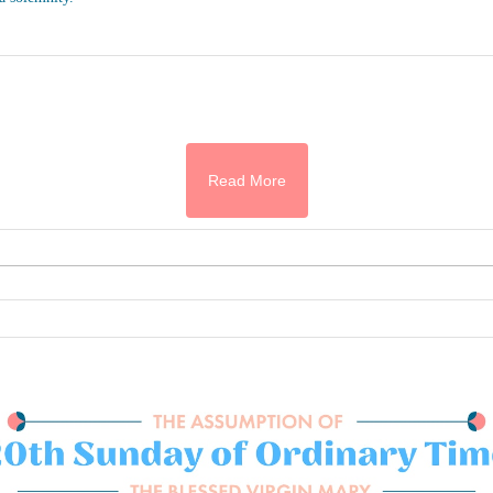
Read More