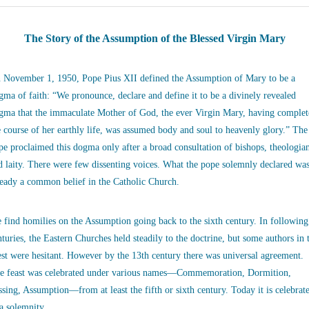
The Story of the Assumption of the Blessed Virgin Mary
 November 1, 1950, Pope Pius XII defined the Assumption of Mary to be a
gma of faith: “We pronounce, declare and define it to be a divinely revealed
gma that the immaculate Mother of God, the ever Virgin Mary, having complet
e course of her earthly life, was assumed body and soul to heavenly glory.” The
pe proclaimed this dogma only after a broad consultation of bishops, theologia
d laity. There were few dissenting voices. What the pope solemnly declared wa
ready a common belief in the Catholic Church.
 find homilies on the Assumption going back to the sixth century. In following
nturies, the Eastern Churches held steadily to the doctrine, but some authors in 
st were hesitant. However by the 13th century there was universal agreement.
e feast was celebrated under various names—Commemoration, Dormition,
ssing, Assumption—from at least the fifth or sixth century. Today it is celebrat
 a solemnity.