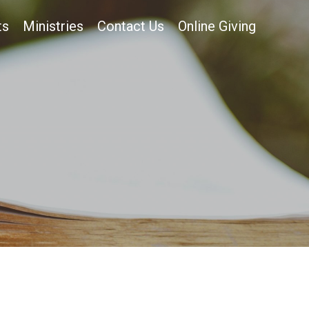
ts
Ministries
Contact Us
Online Giving