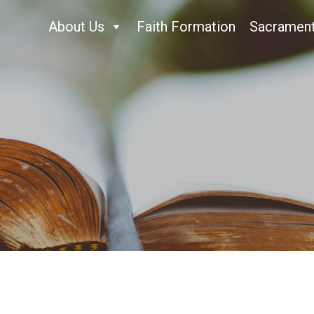
About Us
Faith Formation
Sacramen