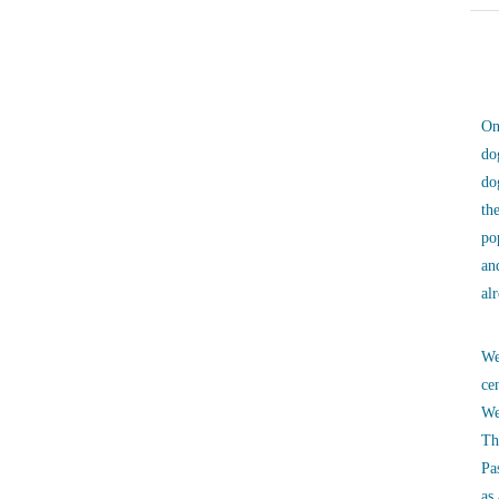
On
do
do
th
po
an
al
We
ce
We
Th
Pa
as