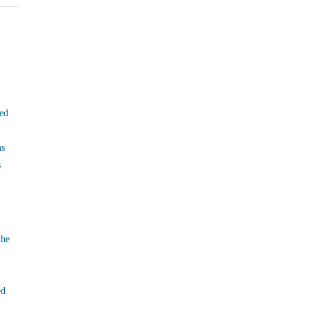
ed
ns
s
the
ed