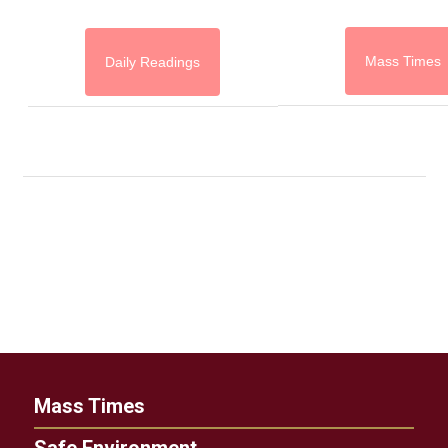
Mass Times
Daily Readings
Mass Times