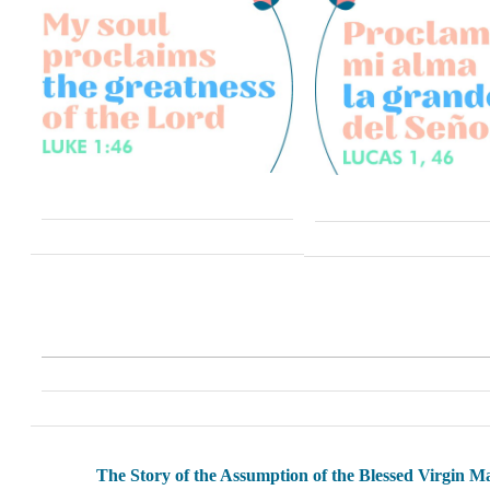
The Story of the Assumption of the Blessed Virgin M