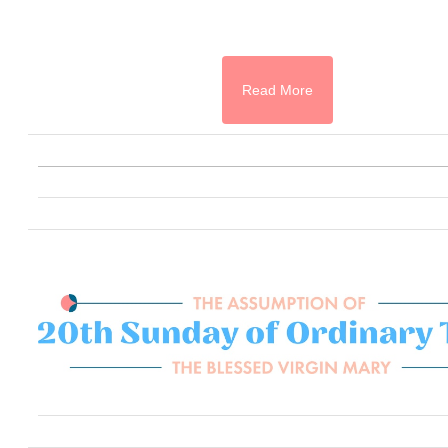
Read More