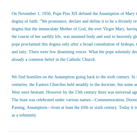
On November 1, 1950, Pope Pius XII defined the Assumption of Mary t
dogma of faith: “We pronounce, declare and define it to be a divinely r
dogma that the immaculate Mother of God, the ever Virgin Mary, havin
the course of her earthly life, was assumed body and soul to heavenly g
pope proclaimed this dogma only after a broad consultation of bishops, 
and laity. There were few dissenting voices. What the pope solemnly de
already a common belief in the Catholic Church.
We find homilies on the Assumption going back to the sixth century. In
centuries, the Eastern Churches held steadily to the doctrine, but some a
West were hesitant. However by the 13th century there was universal ag
The feast was celebrated under various names—Commemoration, Dormi
Passing, Assumption—from at least the fifth or sixth century. Today it is
as a solemnity.